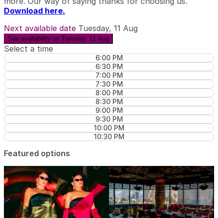
more. Our way of saying thanks for choosing us.
Download here.
Next available date
Tuesday, 11 Aug
See availability on Tuesday, 11 Aug
Select a time
6:00 PM
6:30 PM
7:00 PM
7:30 PM
8:00 PM
8:30 PM
9:00 PM
9:30 PM
10:00 PM
10:30 PM
Featured options