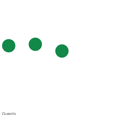
Guests