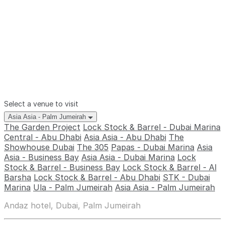
Select a venue to visit
Asia Asia - Palm Jumeirah
The Garden Project
Lock Stock & Barrel - Dubai Marina
Central - Abu Dhabi
Asia Asia - Abu Dhabi
The
Showhouse Dubai
The 305
Papas - Dubai Marina
Asia
Asia - Business Bay
Asia Asia - Dubai Marina
Lock
Stock & Barrel - Business Bay
Lock Stock & Barrel - Al
Barsha
Lock Stock & Barrel - Abu Dhabi
STK - Dubai
Marina
Ula - Palm Jumeirah
Asia Asia - Palm Jumeirah
Andaz hotel, Dubai, Palm Jumeirah