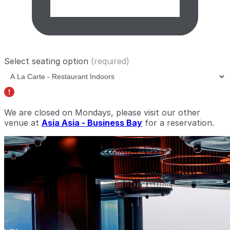
Select seating option
(required)
We are closed on Mondays, please visit our other
venue at
Asia Asia - Business Bay
for a reservation.