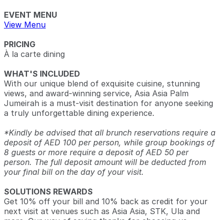
EVENT MENU
View Menu
PRICING
À la carte dining
WHAT'S INCLUDED
With our unique blend of exquisite cuisine, stunning
views, and award-winning service, Asia Asia Palm
Jumeirah is a must-visit destination for anyone seeking
a truly unforgettable dining experience.
*Kindly be advised that all brunch reservations require a
deposit of AED 100 per person, while group bookings of
8 guests or more require a deposit of AED 50 per
person. The full deposit amount will be deducted from
your final bill on the day of your visit.
SOLUTIONS REWARDS
Get 10% off your bill and 10% back as credit for your
next visit at venues such as Asia Asia, STK, Ula and