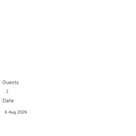
Guests
Date