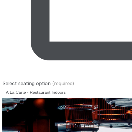
Select seating option
(required)