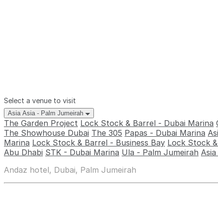
Select a venue to visit
Asia Asia - Palm Jumeirah
The Garden Project
Lock Stock & Barrel - Dubai Marina
The Showhouse Dubai
The 305
Papas - Dubai Marina
As
Marina
Lock Stock & Barrel - Business Bay
Lock Stock & 
Abu Dhabi
STK - Dubai Marina
Ula - Palm Jumeirah
Asia
Andaz hotel, Dubai, Palm Jumeirah