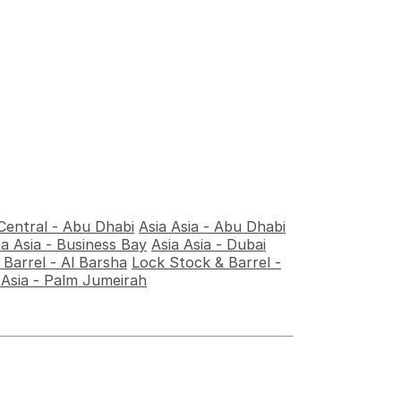
Central - Abu Dhabi
Asia Asia - Abu Dhabi
ia Asia - Business Bay
Asia Asia - Dubai
Barrel - Al Barsha
Lock Stock & Barrel -
 Asia - Palm Jumeirah