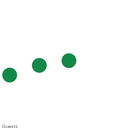
Guests