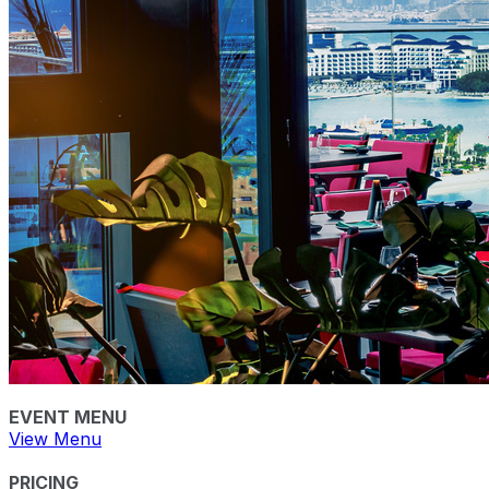
EVENT MENU
View Menu
PRICING