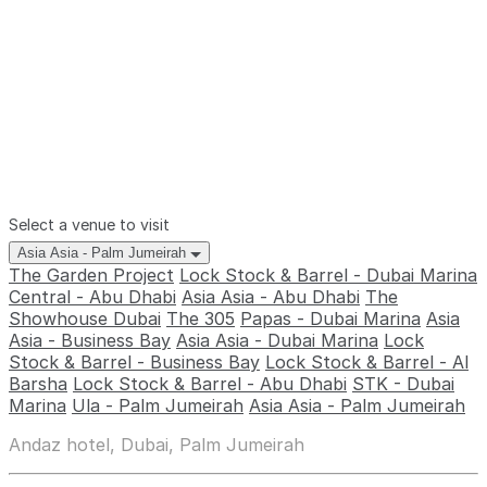
Select a venue to visit
Asia Asia - Palm Jumeirah
The Garden Project
Lock Stock & Barrel - Dubai Marina
Central - Abu Dhabi
Asia Asia - Abu Dhabi
The
Showhouse Dubai
The 305
Papas - Dubai Marina
Asia
Asia - Business Bay
Asia Asia - Dubai Marina
Lock
Stock & Barrel - Business Bay
Lock Stock & Barrel - Al
Barsha
Lock Stock & Barrel - Abu Dhabi
STK - Dubai
Marina
Ula - Palm Jumeirah
Asia Asia - Palm Jumeirah
Andaz hotel, Dubai, Palm Jumeirah