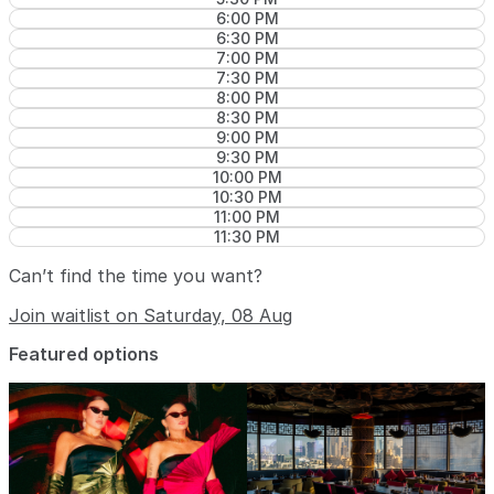
6:00 PM
6:30 PM
7:00 PM
7:30 PM
8:00 PM
8:30 PM
9:00 PM
9:30 PM
10:00 PM
10:30 PM
11:00 PM
11:30 PM
Can’t find the time you want?
Join waitlist on Saturday, 08 Aug
Featured options