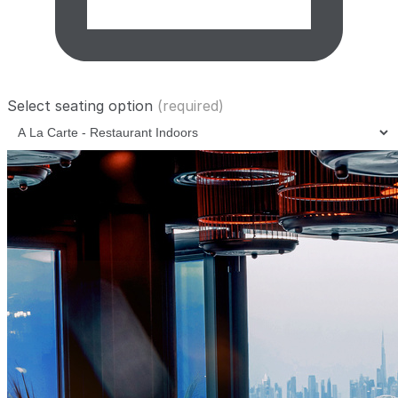
Select seating option
(required)