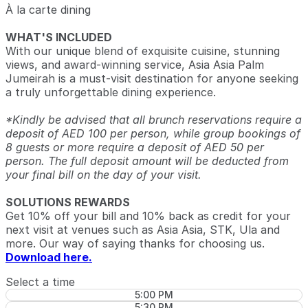
À la carte dining
WHAT'S INCLUDED
With our unique blend of exquisite cuisine, stunning
views, and award-winning service, Asia Asia Palm
Jumeirah is a must-visit destination for anyone seeking
a truly unforgettable dining experience.
*Kindly be advised that all brunch reservations require a
deposit of AED 100 per person, while group bookings of
8 guests or more require a deposit of AED 50 per
person. The full deposit amount will be deducted from
your final bill on the day of your visit.
SOLUTIONS REWARDS
Get 10% off your bill and 10% back as credit for your
next visit at venues such as Asia Asia, STK, Ula and
more. Our way of saying thanks for choosing us.
Download here.
Select a time
5:00 PM
5:30 PM