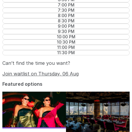
7:00 PM
7:30 PM
8:00 PM
8:30 PM
9:00 PM
9:30 PM
10:00 PM
10:30 PM
11:00 PM
11:30 PM
Can’t find the time you want?
Join waitlist on Thursday, 06 Aug
Featured options