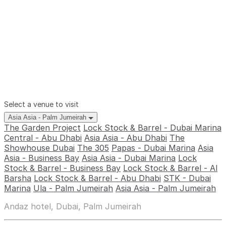
Select a venue to visit
Asia Asia - Palm Jumeirah
The Garden Project
Lock Stock & Barrel - Dubai Marina
Central - Abu Dhabi
Asia Asia - Abu Dhabi
The
Showhouse Dubai
The 305
Papas - Dubai Marina
Asia
Asia - Business Bay
Asia Asia - Dubai Marina
Lock
Stock & Barrel - Business Bay
Lock Stock & Barrel - Al
Barsha
Lock Stock & Barrel - Abu Dhabi
STK - Dubai
Marina
Ula - Palm Jumeirah
Asia Asia - Palm Jumeirah
Andaz hotel, Dubai, Palm Jumeirah