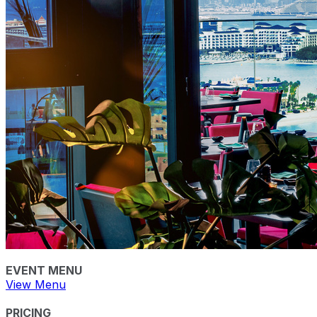
EVENT MENU
View Menu
PRICING