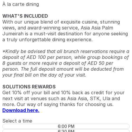
À la carte dining
WHAT'S INCLUDED
With our unique blend of exquisite cuisine, stunning
views, and award-winning service, Asia Asia Palm
Jumeirah is a must-visit destination for anyone seeking
a truly unforgettable dining experience.
*Kindly be advised that all brunch reservations require a
deposit of AED 100 per person, while group bookings of
8 guests or more require a deposit of AED 50 per
person. The full deposit amount will be deducted from
your final bill on the day of your visit.
SOLUTIONS REWARDS
Get 10% off your bill and 10% back as credit for your
next visit at venues such as Asia Asia, STK, Ula and
more. Our way of saying thanks for choosing us.
Download here.
Select a time
6:00 PM
6:30 PM