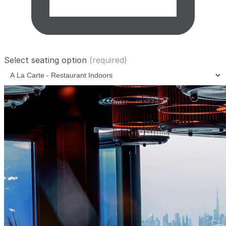
Select seating option
(required)