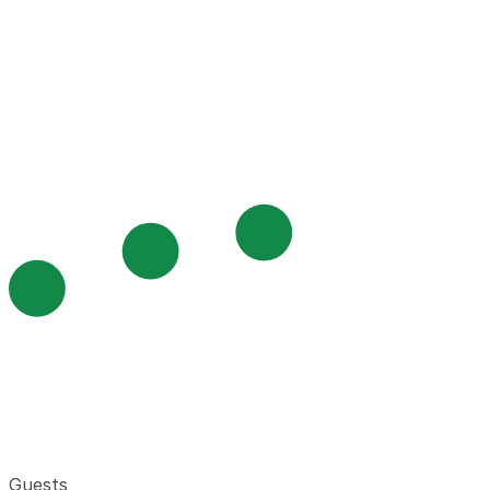
Guests