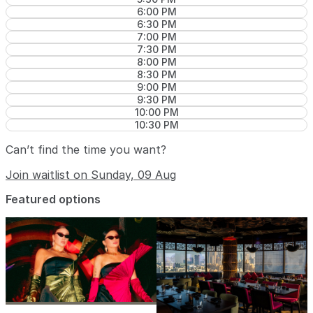
6:00 PM
6:30 PM
7:00 PM
7:30 PM
8:00 PM
8:30 PM
9:00 PM
9:30 PM
10:00 PM
10:30 PM
Can’t find the time you want?
Join waitlist on Sunday, 09 Aug
Featured options