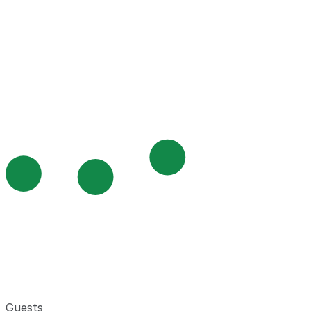
Guests