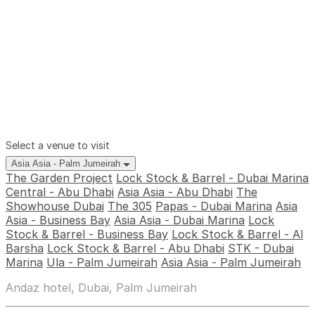
Select a venue to visit
Asia Asia - Palm Jumeirah
The Garden Project
Lock Stock & Barrel - Dubai Marina
Central - Abu Dhabi
Asia Asia - Abu Dhabi
The
Showhouse Dubai
The 305
Papas - Dubai Marina
Asia
Asia - Business Bay
Asia Asia - Dubai Marina
Lock
Stock & Barrel - Business Bay
Lock Stock & Barrel - Al
Barsha
Lock Stock & Barrel - Abu Dhabi
STK - Dubai
Marina
Ula - Palm Jumeirah
Asia Asia - Palm Jumeirah
Andaz hotel, Dubai, Palm Jumeirah