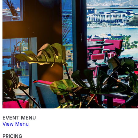
EVENT MENU
View Menu
PRICING