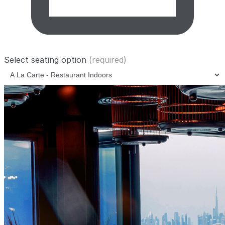
Select seating option
(required)