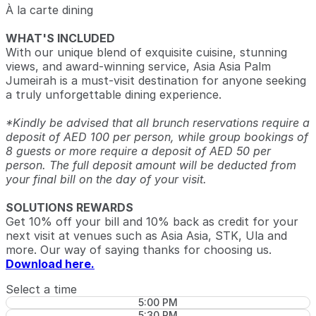
À la carte dining
WHAT'S INCLUDED
With our unique blend of exquisite cuisine, stunning
views, and award-winning service, Asia Asia Palm
Jumeirah is a must-visit destination for anyone seeking
a truly unforgettable dining experience.
*Kindly be advised that all brunch reservations require a
deposit of AED 100 per person, while group bookings of
8 guests or more require a deposit of AED 50 per
person. The full deposit amount will be deducted from
your final bill on the day of your visit.
SOLUTIONS REWARDS
Get 10% off your bill and 10% back as credit for your
next visit at venues such as Asia Asia, STK, Ula and
more. Our way of saying thanks for choosing us.
Download here.
Select a time
5:00 PM
5:30 PM