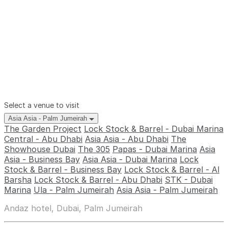
Select a venue to visit
Asia Asia - Palm Jumeirah
The Garden Project
Lock Stock & Barrel - Dubai Marina
Central - Abu Dhabi
Asia Asia - Abu Dhabi
The
Showhouse Dubai
The 305
Papas - Dubai Marina
Asia
Asia - Business Bay
Asia Asia - Dubai Marina
Lock
Stock & Barrel - Business Bay
Lock Stock & Barrel - Al
Barsha
Lock Stock & Barrel - Abu Dhabi
STK - Dubai
Marina
Ula - Palm Jumeirah
Asia Asia - Palm Jumeirah
Andaz hotel, Dubai, Palm Jumeirah