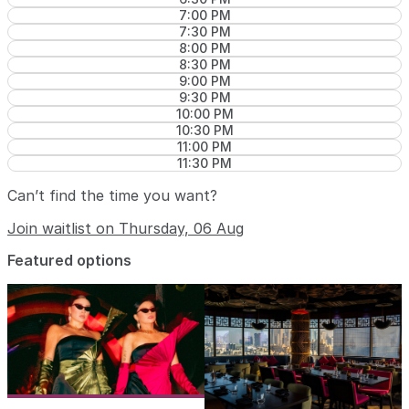
7:00 PM
7:30 PM
8:00 PM
8:30 PM
9:00 PM
9:30 PM
10:00 PM
10:30 PM
11:00 PM
11:30 PM
Can’t find the time you want?
Join waitlist on Thursday, 06 Aug
Featured options