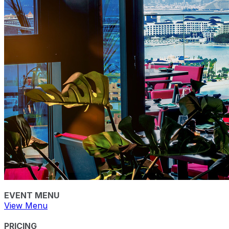
EVENT MENU
View Menu
PRICING