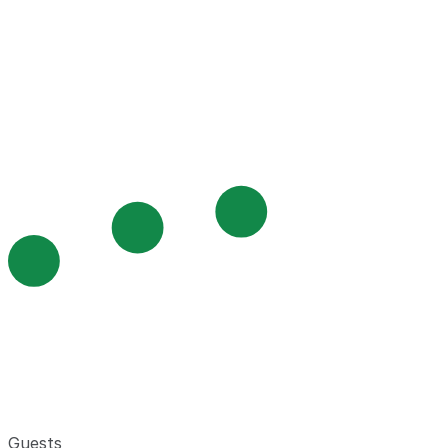
Guests