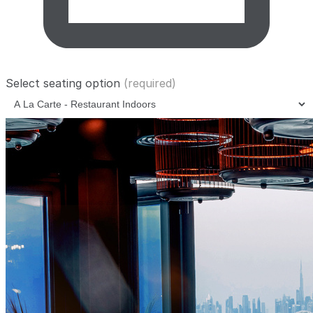
Select seating option
(required)