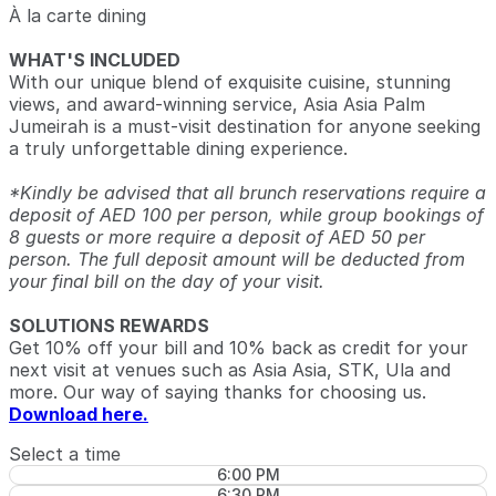
À la carte dining
WHAT'S INCLUDED
With our unique blend of exquisite cuisine, stunning
views, and award-winning service, Asia Asia Palm
Jumeirah is a must-visit destination for anyone seeking
a truly unforgettable dining experience.
*Kindly be advised that all brunch reservations require a
deposit of AED 100 per person, while group bookings of
8 guests or more require a deposit of AED 50 per
person. The full deposit amount will be deducted from
your final bill on the day of your visit.
SOLUTIONS REWARDS
Get 10% off your bill and 10% back as credit for your
next visit at venues such as Asia Asia, STK, Ula and
more. Our way of saying thanks for choosing us.
Download here.
Select a time
6:00 PM
6:30 PM