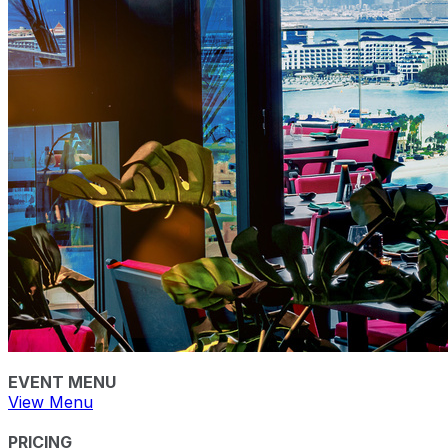
EVENT MENU
View Menu
PRICING