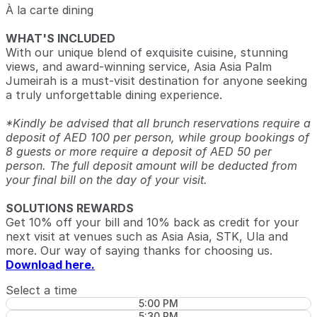
À la carte dining
WHAT'S INCLUDED
With our unique blend of exquisite cuisine, stunning
views, and award-winning service, Asia Asia Palm
Jumeirah is a must-visit destination for anyone seeking
a truly unforgettable dining experience.
*Kindly be advised that all brunch reservations require a
deposit of AED 100 per person, while group bookings of
8 guests or more require a deposit of AED 50 per
person. The full deposit amount will be deducted from
your final bill on the day of your visit.
SOLUTIONS REWARDS
Get 10% off your bill and 10% back as credit for your
next visit at venues such as Asia Asia, STK, Ula and
more. Our way of saying thanks for choosing us.
Download here.
Select a time
5:00 PM
5:30 PM