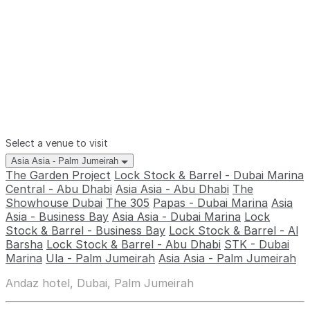
Select a venue to visit
Asia Asia - Palm Jumeirah
The Garden Project
Lock Stock & Barrel - Dubai Marina
Central - Abu Dhabi
Asia Asia - Abu Dhabi
The
Showhouse Dubai
The 305
Papas - Dubai Marina
Asia
Asia - Business Bay
Asia Asia - Dubai Marina
Lock
Stock & Barrel - Business Bay
Lock Stock & Barrel - Al
Barsha
Lock Stock & Barrel - Abu Dhabi
STK - Dubai
Marina
Ula - Palm Jumeirah
Asia Asia - Palm Jumeirah
Andaz hotel, Dubai, Palm Jumeirah