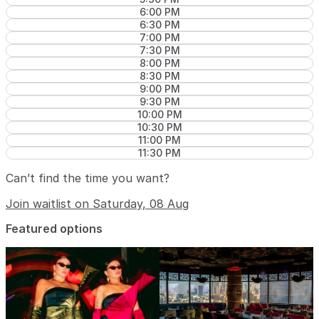
6:00 PM
6:30 PM
7:00 PM
7:30 PM
8:00 PM
8:30 PM
9:00 PM
9:30 PM
10:00 PM
10:30 PM
11:00 PM
11:30 PM
Can’t find the time you want?
Join waitlist on Saturday, 08 Aug
Featured options