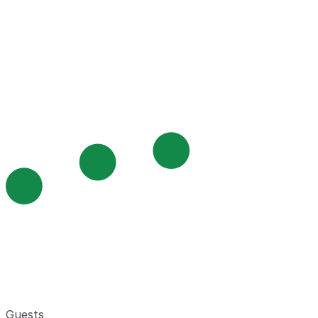
Guests