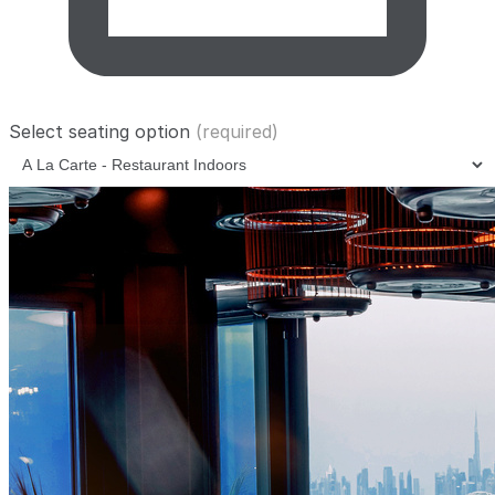
Select seating option
(required)