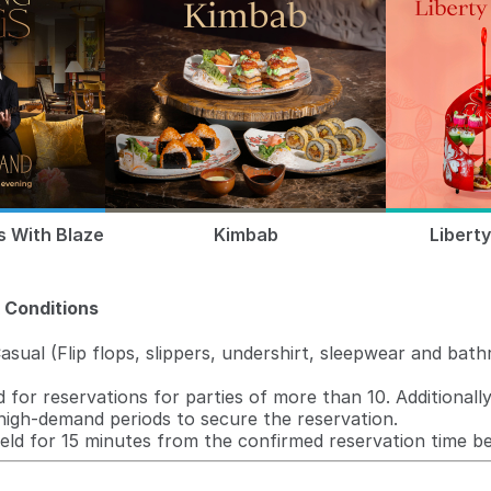
s With Blaze
Kimbab
Libert
 Conditions
sual (Flip flops, slippers, undershirt, sleepwear and bat
 for reservations for parties of more than 10. Additionally
high-demand periods to secure the reservation.
held for 15 minutes from the confirmed reservation time be