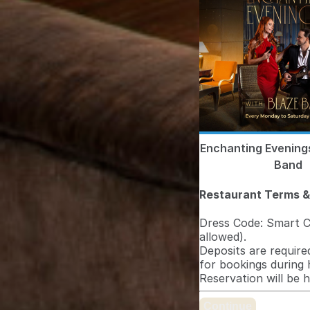
Enchanting Evening
Band
Restaurant Terms &
Dress Code: Smart Ca
allowed).
Deposits are required
for bookings during 
Reservation will be 
Continue