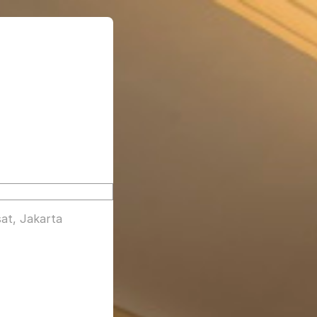
at, Jakarta