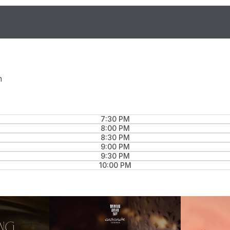
n
7:30 PM
8:00 PM
8:30 PM
9:00 PM
9:30 PM
10:00 PM