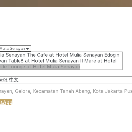
 Mulia Senayan
lia Senayan
The Cafe at Hotel Mulia Senayan
Edogin
yan
Table8 at Hotel Mulia Senayan
Il Mare at Hotel
ade Lounge at Hotel Mulia Senayan
국어
中文
enayan, Gelora, Kecamatan Tanah Abang, Kota Jakarta Pus
tsApp