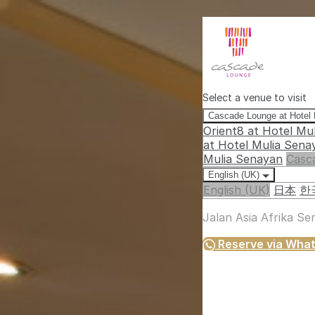
Select a venue to visit
Cascade Lounge at Hotel
Orient8 at Hotel Mu
at Hotel Mulia Sena
Mulia Senayan
Casc
English (UK)
English (UK)
日本
한
Jalan Asia Afrika S
Reserve via Wha