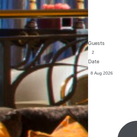
Guests
Date