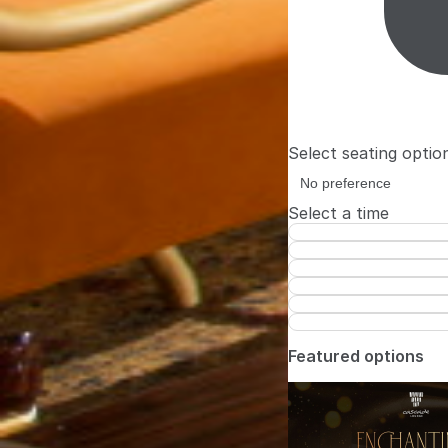
Select seating optio
Select a time
Featured options