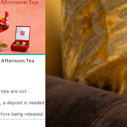
y Afternoon Tea
hrobe are not
, a deposit is needed
fore being released.