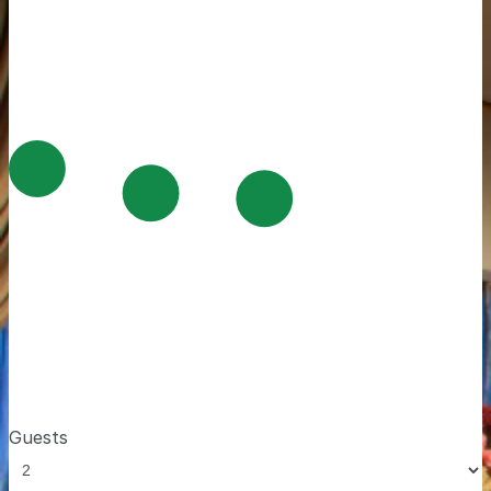
Guests