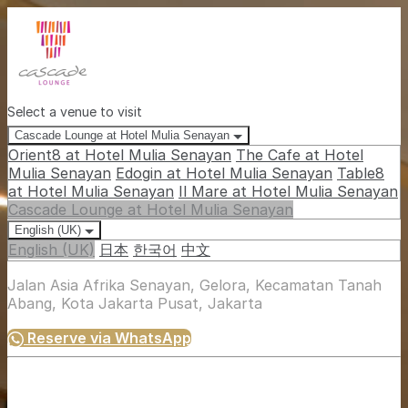
Select a venue to visit
Cascade Lounge at Hotel Mulia Senayan
Orient8 at Hotel Mulia Senayan
The Cafe at Hotel
Mulia Senayan
Edogin at Hotel Mulia Senayan
Table8
at Hotel Mulia Senayan
Il Mare at Hotel Mulia Senayan
Cascade Lounge at Hotel Mulia Senayan
English (UK)
English (UK)
日本
한국어
中文
Jalan Asia Afrika Senayan, Gelora, Kecamatan Tanah
Abang, Kota Jakarta Pusat, Jakarta
Reserve via WhatsApp