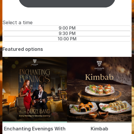
Select a time
9:00 PM
9:30 PM
10:00 PM
Featured options
Enchanting Evenings With
Kimbab