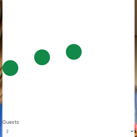
Guests