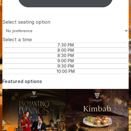
Select seating option
Select a time
7:30 PM
8:00 PM
8:30 PM
9:00 PM
9:30 PM
10:00 PM
Featured options