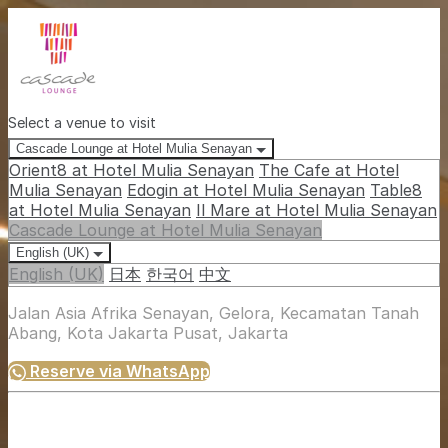
Select a venue to visit
Cascade Lounge at Hotel Mulia Senayan
Orient8 at Hotel Mulia Senayan
The Cafe at Hotel
Mulia Senayan
Edogin at Hotel Mulia Senayan
Table8
at Hotel Mulia Senayan
Il Mare at Hotel Mulia Senayan
Cascade Lounge at Hotel Mulia Senayan
English (UK)
English (UK)
日本
한국어
中文
Jalan Asia Afrika Senayan, Gelora, Kecamatan Tanah
Abang, Kota Jakarta Pusat, Jakarta
Reserve via WhatsApp