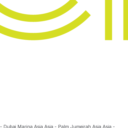
 - Dubai Marina
Asia Asia - Palm Jumeirah
Asia Asia -