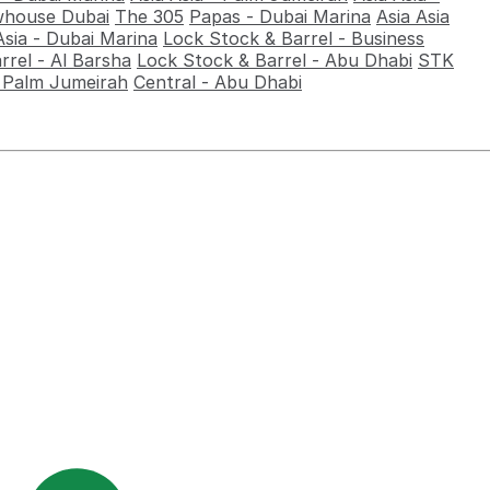
house Dubai
The 305
Papas - Dubai Marina
Asia Asia
Asia - Dubai Marina
Lock Stock & Barrel - Business
rrel - Al Barsha
Lock Stock & Barrel - Abu Dhabi
STK
- Palm Jumeirah
Central - Abu Dhabi