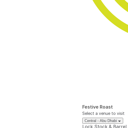
Festive Roast
Select a venue to visit
Central - Abu Dhabi
Lock Stock & Barrel