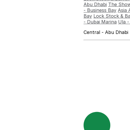
Abu Dhabi
The Show
- Business Bay
Asia 
Bay
Lock Stock & Ba
- Dubai Marina
Ula 
Central - Abu Dhabi