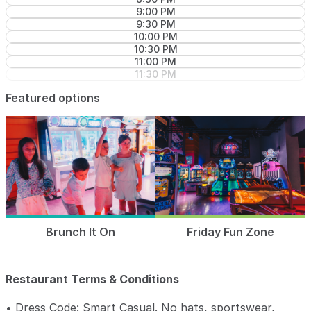
9:00 PM
9:30 PM
10:00 PM
10:30 PM
11:00 PM
11:30 PM
Featured options
Brunch It On
Friday Fun Zone
Restaurant Terms & Conditions
• Dress Code: Smart Casual. No hats, sportswear,