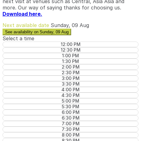
next visit at venues such as Central, Asia Asia and
more. Our way of saying thanks for choosing us.
Download here.
Next available date
Sunday, 09 Aug
See availability on Sunday, 09 Aug
Select a time
12:00 PM
12:30 PM
1:00 PM
1:30 PM
2:00 PM
2:30 PM
3:00 PM
3:30 PM
4:00 PM
4:30 PM
5:00 PM
5:30 PM
6:00 PM
6:30 PM
7:00 PM
7:30 PM
8:00 PM
8:30 PM