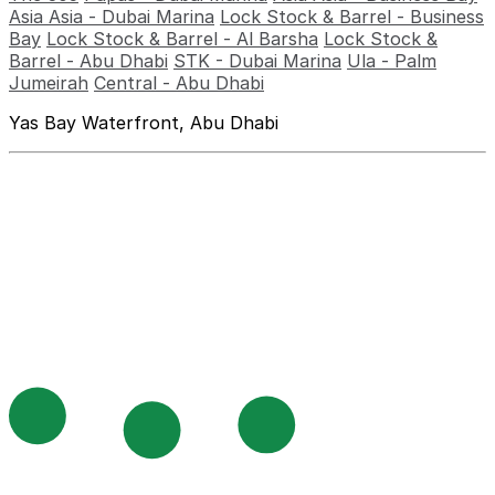
Asia Asia - Dubai Marina
Lock Stock & Barrel - Business
Bay
Lock Stock & Barrel - Al Barsha
Lock Stock &
Barrel - Abu Dhabi
STK - Dubai Marina
Ula - Palm
Jumeirah
Central - Abu Dhabi
Yas Bay Waterfront, Abu Dhabi