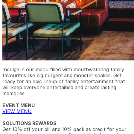
Indulge in our menu filled with mouthwatering family
favourites like big burgers and monster shakes. Get
ready for an epic lineup of family entertainment that
will keep everyone entertained and create lasting
memories.
EVENT MENU
VIEW MENU
SOLUTIONS REWARDS
Get 10% off your bill and 10% back as credit for your