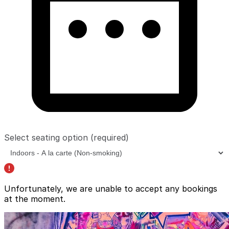
Select seating option
(required)
Unfortunately, we are unable to accept any bookings
at the moment.