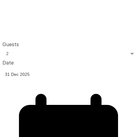
Guests
Date