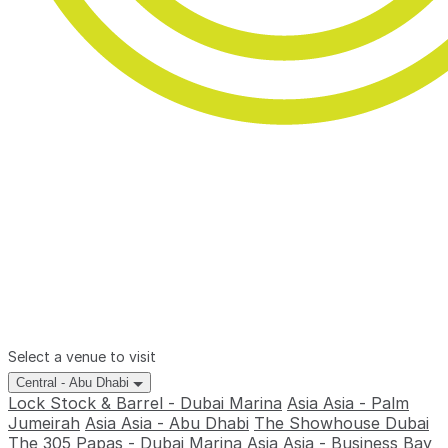
Select a venue to visit
Central - Abu Dhabi
Lock Stock & Barrel - Dubai Marina
Asia Asia - Palm
Jumeirah
Asia Asia - Abu Dhabi
The Showhouse Dubai
The 305
Papas - Dubai Marina
Asia Asia - Business Bay