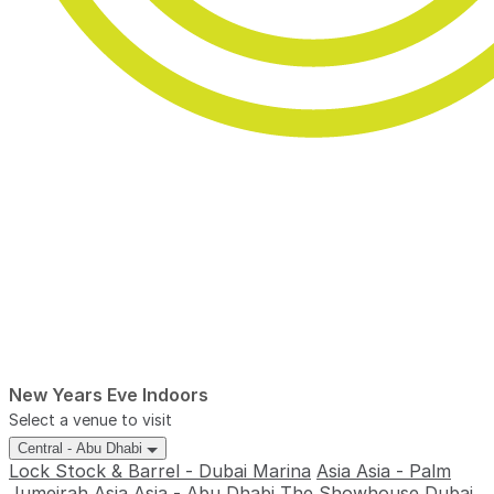
New Years Eve Indoors
Select a venue to visit
Central - Abu Dhabi
Lock Stock & Barrel - Dubai Marina
Asia Asia - Palm
Jumeirah
Asia Asia - Abu Dhabi
The Showhouse Dubai