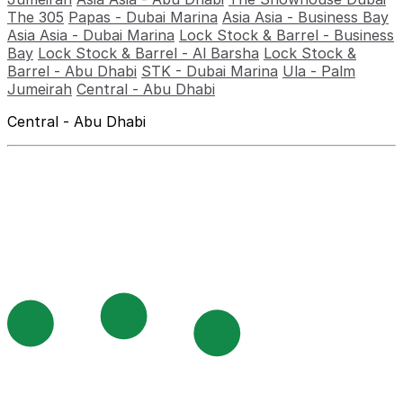
The 305
Papas - Dubai Marina
Asia Asia - Business Bay
Asia Asia - Dubai Marina
Lock Stock & Barrel - Business
Bay
Lock Stock & Barrel - Al Barsha
Lock Stock &
Barrel - Abu Dhabi
STK - Dubai Marina
Ula - Palm
Jumeirah
Central - Abu Dhabi
Central - Abu Dhabi