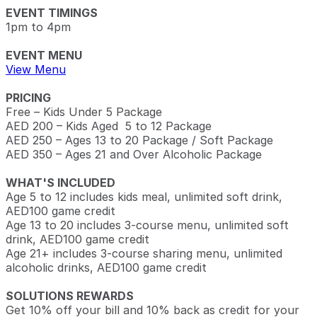
EVENT TIMINGS
1pm to 4pm
EVENT MENU
View Menu
PRICING
Free – Kids Under 5 Package
AED 200 – Kids Aged 5 to 12 Package
AED 250 – Ages 13 to 20 Package / Soft Package
AED 350 – Ages 21 and Over Alcoholic Package
WHAT'S INCLUDED
Age 5 to 12 includes kids meal, unlimited soft drink,
AED100 game credit
Age 13 to 20 includes 3-course menu, unlimited soft
drink, AED100 game credit
Age 21+ includes 3-course sharing menu, unlimited
alcoholic drinks, AED100 game credit
SOLUTIONS REWARDS
Get 10% off your bill and 10% back as credit for your