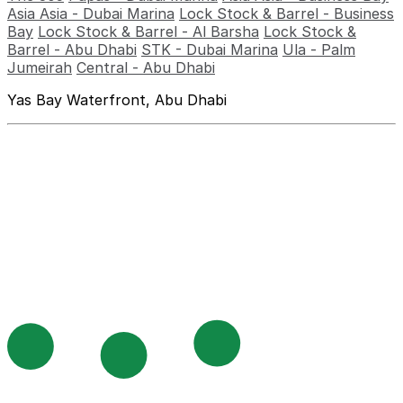
Asia Asia - Dubai Marina
Lock Stock & Barrel - Business
Bay
Lock Stock & Barrel - Al Barsha
Lock Stock &
Barrel - Abu Dhabi
STK - Dubai Marina
Ula - Palm
Jumeirah
Central - Abu Dhabi
Yas Bay Waterfront, Abu Dhabi