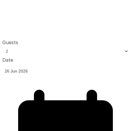
Guests
Date