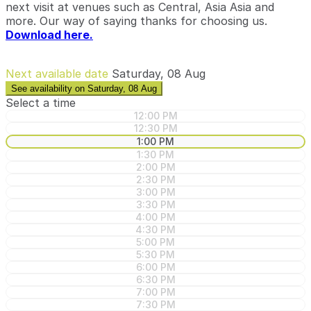
next visit at venues such as Central, Asia Asia and
more. Our way of saying thanks for choosing us.
Download here.
Next available date
Saturday, 08 Aug
See availability on Saturday, 08 Aug
Select a time
12:00 PM
12:30 PM
1:00 PM
1:30 PM
2:00 PM
2:30 PM
3:00 PM
3:30 PM
4:00 PM
4:30 PM
5:00 PM
5:30 PM
6:00 PM
6:30 PM
7:00 PM
7:30 PM