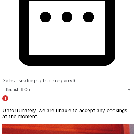
Select seating option
(required)
Unfortunately, we are unable to accept any bookings
at the moment.