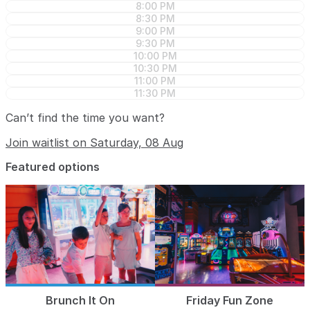
8:00 PM
8:30 PM
9:00 PM
9:30 PM
10:00 PM
10:30 PM
11:00 PM
11:30 PM
Can’t find the time you want?
Join waitlist on Saturday, 08 Aug
Featured options
Brunch It On
Friday Fun Zone