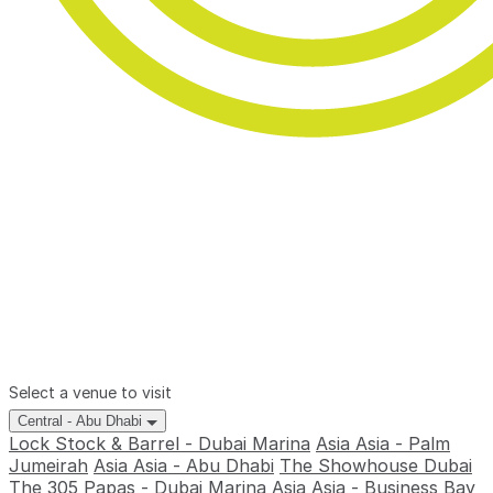
Select a venue to visit
Central - Abu Dhabi
Lock Stock & Barrel - Dubai Marina
Asia Asia - Palm
Jumeirah
Asia Asia - Abu Dhabi
The Showhouse Dubai
The 305
Papas - Dubai Marina
Asia Asia - Business Bay