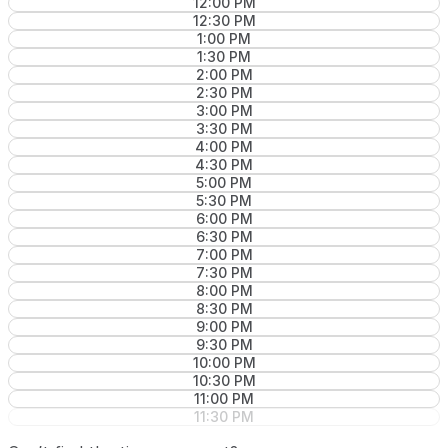
12:00 PM
12:30 PM
1:00 PM
1:30 PM
2:00 PM
2:30 PM
3:00 PM
3:30 PM
4:00 PM
4:30 PM
5:00 PM
5:30 PM
6:00 PM
6:30 PM
7:00 PM
7:30 PM
8:00 PM
8:30 PM
9:00 PM
9:30 PM
10:00 PM
10:30 PM
11:00 PM
11:30 PM