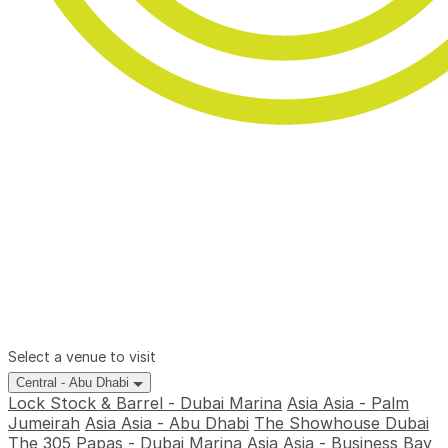
Select a venue to visit
Central - Abu Dhabi
Lock Stock & Barrel - Dubai Marina
Asia Asia - Palm
Jumeirah
Asia Asia - Abu Dhabi
The Showhouse Dubai
The 305
Papas - Dubai Marina
Asia Asia - Business Bay