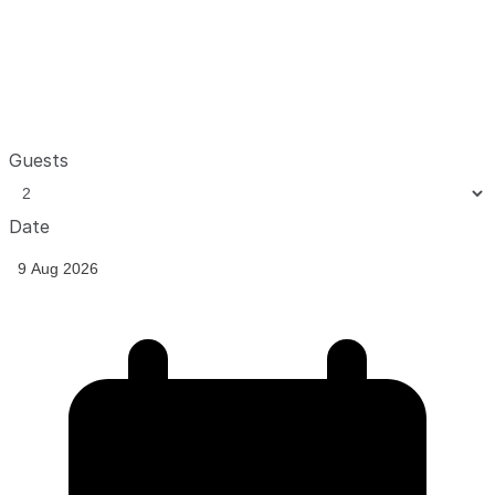
Guests
Date