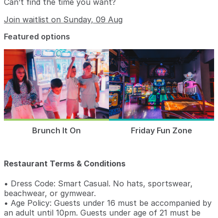
Can’t find the time you want?
Join waitlist on Sunday, 09 Aug
Featured options
Brunch It On
Friday Fun Zone
Restaurant Terms & Conditions
• Dress Code: Smart Casual. No hats, sportswear,
beachwear, or gymwear.
• Age Policy: Guests under 16 must be accompanied by
an adult until 10pm. Guests under age of 21 must be