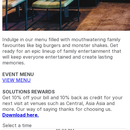
Indulge in our menu filled with mouthwatering family
favourites like big burgers and monster shakes. Get
ready for an epic lineup of family entertainment that
will keep everyone entertained and create lasting
memories.
EVENT MENU
VIEW MENU
SOLUTIONS REWARDS
Get 10% off your bill and 10% back as credit for your
next visit at venues such as Central, Asia Asia and
more. Our way of saying thanks for choosing us.
Download here.
Select a time