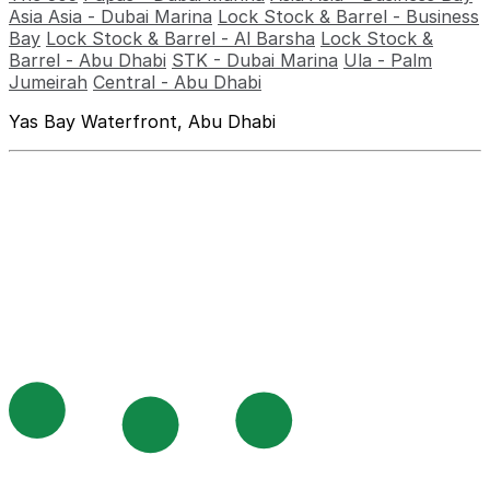
Asia Asia - Dubai Marina
Lock Stock & Barrel - Business
Bay
Lock Stock & Barrel - Al Barsha
Lock Stock &
Barrel - Abu Dhabi
STK - Dubai Marina
Ula - Palm
Jumeirah
Central - Abu Dhabi
Yas Bay Waterfront, Abu Dhabi