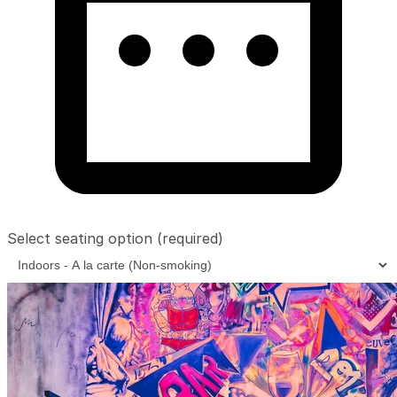
Select seating option
(required)