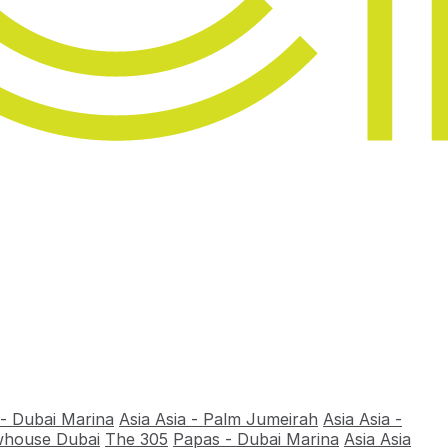
 - Dubai Marina
Asia Asia - Palm Jumeirah
Asia Asia -
house Dubai
The 305
Papas - Dubai Marina
Asia Asia