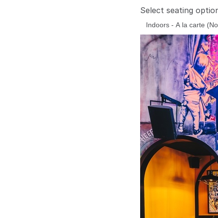
Select seating optio