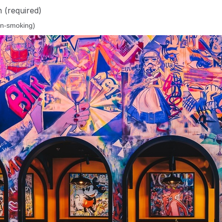
n
(required)