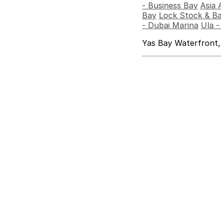
- Business Bay
Asia 
Bay
Lock Stock & Ba
- Dubai Marina
Ula 
Yas Bay Waterfront,