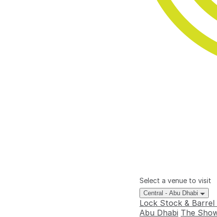
Select a venue to visit
Central - Abu Dhabi
Lock Stock & Barrel
Abu Dhabi
The Show