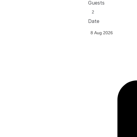
Guests
Date