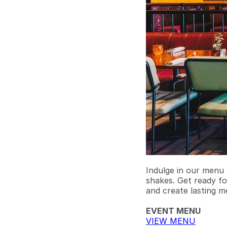
Indulge in our menu 
shakes. Get ready fo
and create lasting m
EVENT MENU
VIEW MENU