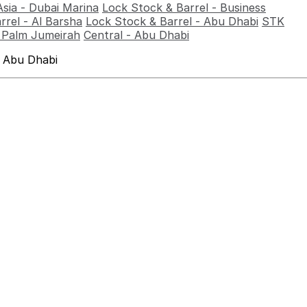
Asia - Dubai Marina
Lock Stock & Barrel - Business
rrel - Al Barsha
Lock Stock & Barrel - Abu Dhabi
STK
- Palm Jumeirah
Central - Abu Dhabi
 Abu Dhabi