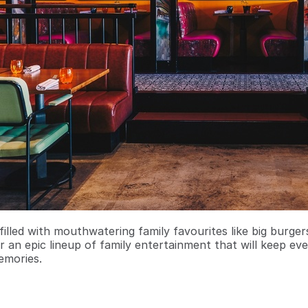
filled with mouthwatering family favourites like big burge
r an epic lineup of family entertainment that will keep ev
emories.