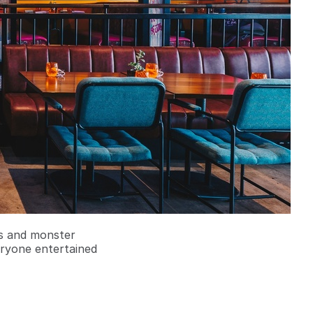
rs and monster
eryone entertained