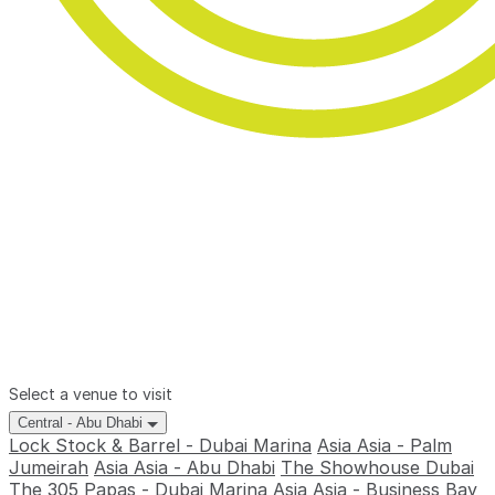
Select a venue to visit
Central - Abu Dhabi
Lock Stock & Barrel - Dubai Marina
Asia Asia - Palm
Jumeirah
Asia Asia - Abu Dhabi
The Showhouse Dubai
The 305
Papas - Dubai Marina
Asia Asia - Business Bay