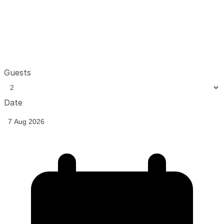
Guests
Date