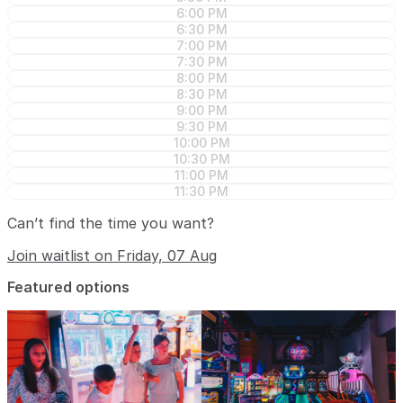
6:00 PM
6:30 PM
7:00 PM
7:30 PM
8:00 PM
8:30 PM
9:00 PM
9:30 PM
10:00 PM
10:30 PM
11:00 PM
11:30 PM
Can’t find the time you want?
Join waitlist on Friday, 07 Aug
Featured options