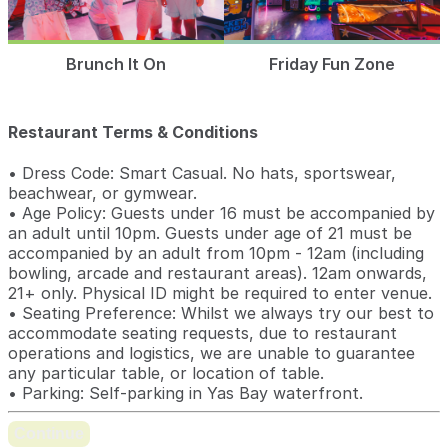
Brunch It On
Friday Fun Zone
Restaurant Terms & Conditions
• Dress Code: Smart Casual. No hats, sportswear,
beachwear, or gymwear.
• Age Policy: Guests under 16 must be accompanied by
an adult until 10pm. Guests under age of 21 must be
accompanied by an adult from 10pm - 12am (including
bowling, arcade and restaurant areas). 12am onwards,
21+ only. Physical ID might be required to enter venue.
• Seating Preference: Whilst we always try our best to
accommodate seating requests, due to restaurant
operations and logistics, we are unable to guarantee
any particular table, or location of table.
• Parking: Self-parking in Yas Bay waterfront.
Continue