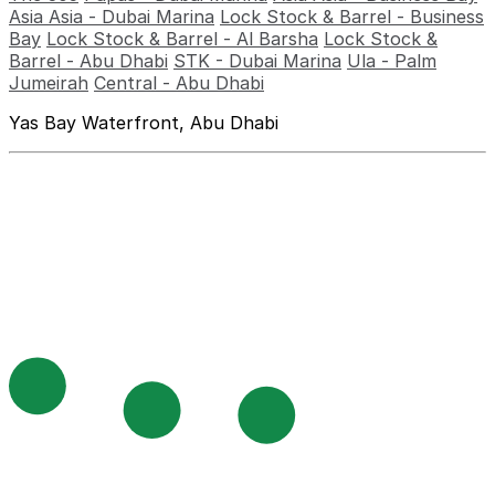
Asia Asia - Dubai Marina
Lock Stock & Barrel - Business
Bay
Lock Stock & Barrel - Al Barsha
Lock Stock &
Barrel - Abu Dhabi
STK - Dubai Marina
Ula - Palm
Jumeirah
Central - Abu Dhabi
Yas Bay Waterfront, Abu Dhabi