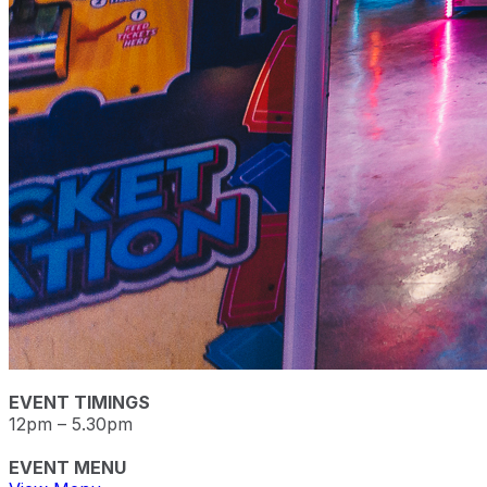
EVENT TIMINGS
12pm – 5.30pm
EVENT MENU