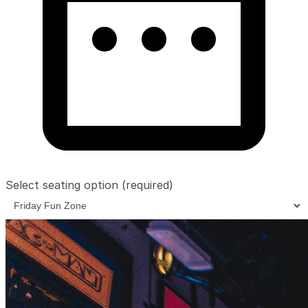
Select seating option
(required)