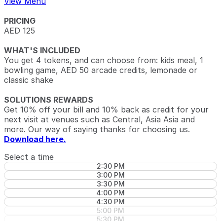
View Menu
PRICING
AED 125
WHAT'S INCLUDED
You get 4 tokens, and can choose from: kids meal, 1
bowling game, AED 50 arcade credits, lemonade or
classic shake
SOLUTIONS REWARDS
Get 10% off your bill and 10% back as credit for your
next visit at venues such as Central, Asia Asia and
more. Our way of saying thanks for choosing us.
Download here.
Select a time
2:30 PM
3:00 PM
3:30 PM
4:00 PM
4:30 PM
5:00 PM
5:30 PM