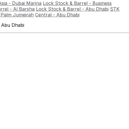
Asia - Dubai Marina
Lock Stock & Barrel - Business
rrel - Al Barsha
Lock Stock & Barrel - Abu Dhabi
STK
- Palm Jumeirah
Central - Abu Dhabi
 Abu Dhabi