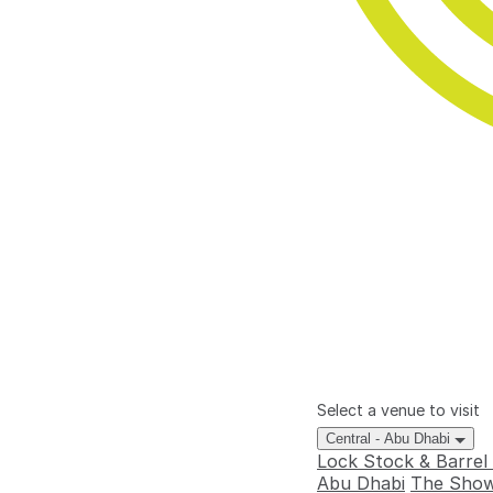
Select a venue to visit
Central - Abu Dhabi
Lock Stock & Barrel
Abu Dhabi
The Show