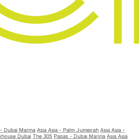
 - Dubai Marina
Asia Asia - Palm Jumeirah
Asia Asia -
house Dubai
The 305
Papas - Dubai Marina
Asia Asia