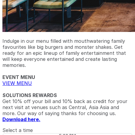
Indulge in our menu filled with mouthwatering family
favourites like big burgers and monster shakes. Get
ready for an epic lineup of family entertainment that
will keep everyone entertained and create lasting
memories.
EVENT MENU
VIEW MENU
SOLUTIONS REWARDS
Get 10% off your bill and 10% back as credit for your
next visit at venues such as Central, Asia Asia and
more. Our way of saying thanks for choosing us.
Download here.
Select a time