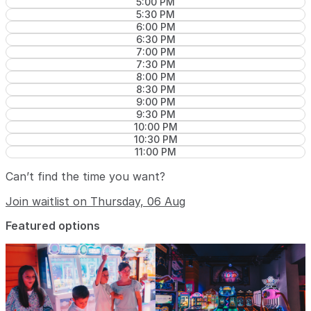
5:00 PM
5:30 PM
6:00 PM
6:30 PM
7:00 PM
7:30 PM
8:00 PM
8:30 PM
9:00 PM
9:30 PM
10:00 PM
10:30 PM
11:00 PM
Can’t find the time you want?
Join waitlist on Thursday, 06 Aug
Featured options