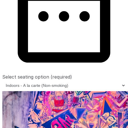
Select seating option
(required)