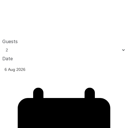
Guests
Date