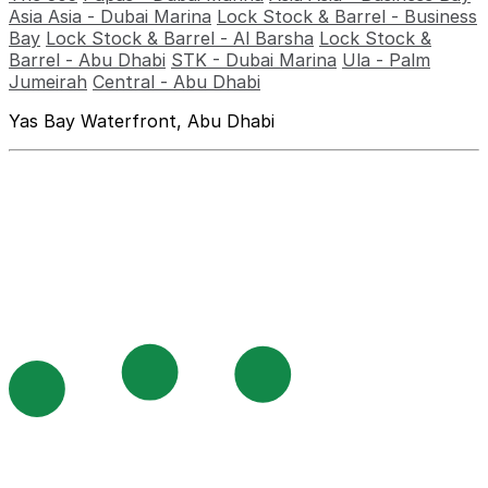
Asia Asia - Dubai Marina
Lock Stock & Barrel - Business
Bay
Lock Stock & Barrel - Al Barsha
Lock Stock &
Barrel - Abu Dhabi
STK - Dubai Marina
Ula - Palm
Jumeirah
Central - Abu Dhabi
Yas Bay Waterfront, Abu Dhabi