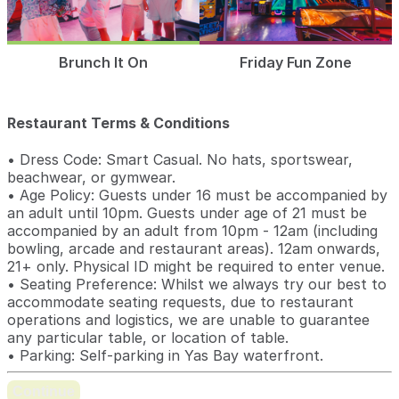
Brunch It On
Friday Fun Zone
Restaurant Terms & Conditions
• Dress Code: Smart Casual. No hats, sportswear,
beachwear, or gymwear.
• Age Policy: Guests under 16 must be accompanied by
an adult until 10pm. Guests under age of 21 must be
accompanied by an adult from 10pm - 12am (including
bowling, arcade and restaurant areas). 12am onwards,
21+ only. Physical ID might be required to enter venue.
• Seating Preference: Whilst we always try our best to
accommodate seating requests, due to restaurant
operations and logistics, we are unable to guarantee
any particular table, or location of table.
• Parking: Self-parking in Yas Bay waterfront.
Continue