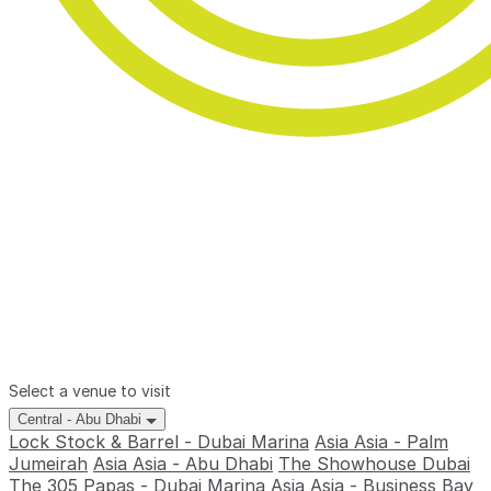
Select a venue to visit
Central - Abu Dhabi
Lock Stock & Barrel - Dubai Marina
Asia Asia - Palm
Jumeirah
Asia Asia - Abu Dhabi
The Showhouse Dubai
The 305
Papas - Dubai Marina
Asia Asia - Business Bay