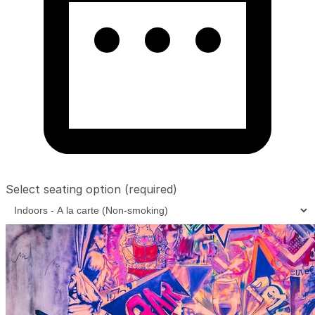
Select seating option
(required)