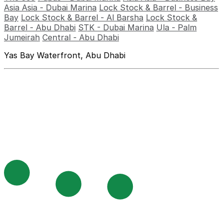
Asia Asia - Dubai Marina
Lock Stock & Barrel - Business
Bay
Lock Stock & Barrel - Al Barsha
Lock Stock &
Barrel - Abu Dhabi
STK - Dubai Marina
Ula - Palm
Jumeirah
Central - Abu Dhabi
Yas Bay Waterfront, Abu Dhabi