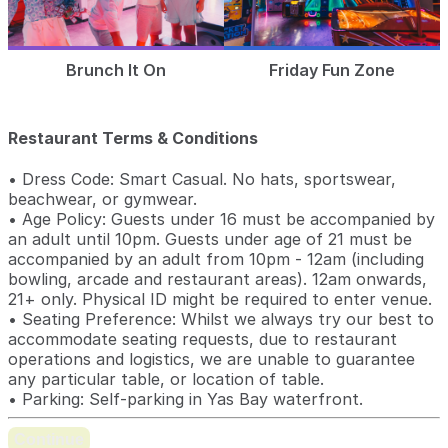
Brunch It On
Friday Fun Zone
Restaurant Terms & Conditions
• Dress Code: Smart Casual. No hats, sportswear,
beachwear, or gymwear.
• Age Policy: Guests under 16 must be accompanied by
an adult until 10pm. Guests under age of 21 must be
accompanied by an adult from 10pm - 12am (including
bowling, arcade and restaurant areas). 12am onwards,
21+ only. Physical ID might be required to enter venue.
• Seating Preference: Whilst we always try our best to
accommodate seating requests, due to restaurant
operations and logistics, we are unable to guarantee
any particular table, or location of table.
• Parking: Self-parking in Yas Bay waterfront.
Continue