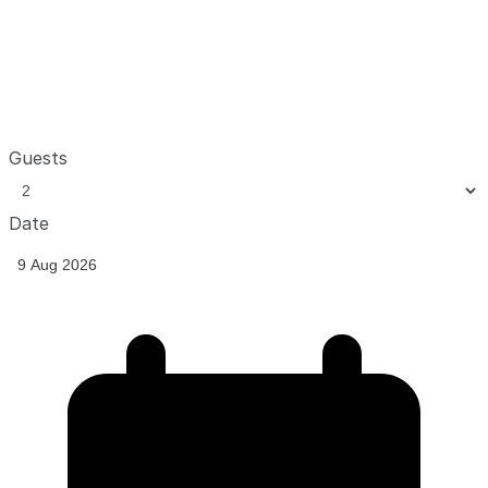
Guests
Date