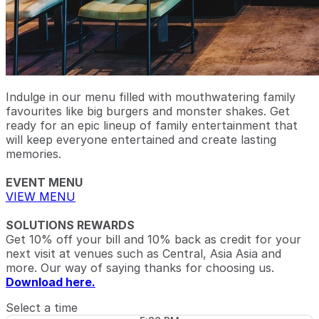
Indulge in our menu filled with mouthwatering family
favourites like big burgers and monster shakes. Get
ready for an epic lineup of family entertainment that
will keep everyone entertained and create lasting
memories.
EVENT MENU
VIEW MENU
SOLUTIONS REWARDS
Get 10% off your bill and 10% back as credit for your
next visit at venues such as Central, Asia Asia and
more. Our way of saying thanks for choosing us.
Download here.
Select a time