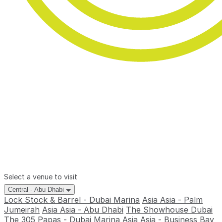
Select a venue to visit
Central - Abu Dhabi
Lock Stock & Barrel - Dubai Marina
Asia Asia - Palm
Jumeirah
Asia Asia - Abu Dhabi
The Showhouse Dubai
The 305
Papas - Dubai Marina
Asia Asia - Business Bay