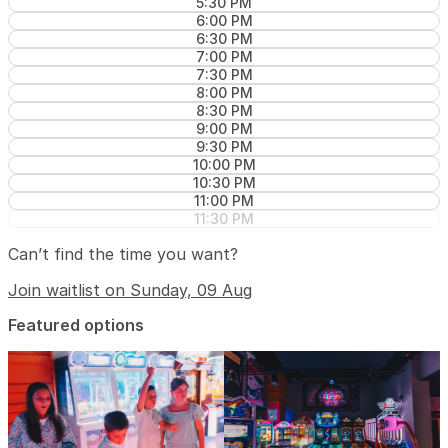
5:30 PM
6:00 PM
6:30 PM
7:00 PM
7:30 PM
8:00 PM
8:30 PM
9:00 PM
9:30 PM
10:00 PM
10:30 PM
11:00 PM
11:30 PM
Can’t find the time you want?
Join waitlist on Sunday, 09 Aug
Featured options