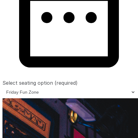
Select seating option
(required)