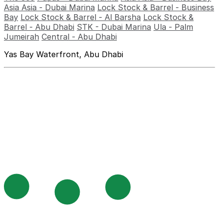
Asia Asia - Dubai Marina
Lock Stock & Barrel - Business
Bay
Lock Stock & Barrel - Al Barsha
Lock Stock &
Barrel - Abu Dhabi
STK - Dubai Marina
Ula - Palm
Jumeirah
Central - Abu Dhabi
Yas Bay Waterfront, Abu Dhabi