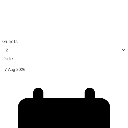
Guests
Date