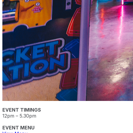
EVENT TIMINGS
12pm – 5.30pm
EVENT MENU