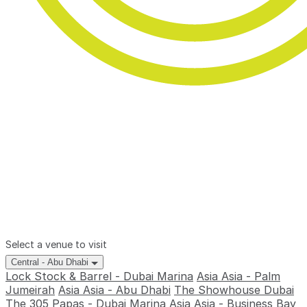
Select a venue to visit
Central - Abu Dhabi
Lock Stock & Barrel - Dubai Marina
Asia Asia - Palm
Jumeirah
Asia Asia - Abu Dhabi
The Showhouse Dubai
The 305
Papas - Dubai Marina
Asia Asia - Business Bay