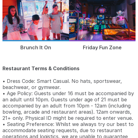
Brunch It On
Friday Fun Zone
Restaurant Terms & Conditions
• Dress Code: Smart Casual. No hats, sportswear,
beachwear, or gymwear.
• Age Policy: Guests under 16 must be accompanied by
an adult until 10pm. Guests under age of 21 must be
accompanied by an adult from 10pm - 12am (including
bowling, arcade and restaurant areas). 12am onwards,
21+ only. Physical ID might be required to enter venue.
• Seating Preference: Whilst we always try our best to
accommodate seating requests, due to restaurant
operations and logistics, we are unable to guarantee