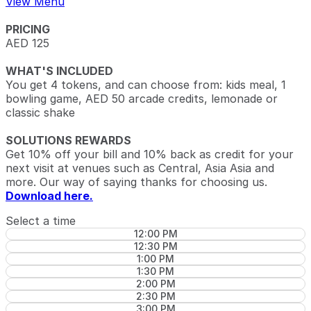
View Menu
PRICING
AED 125
WHAT'S INCLUDED
You get 4 tokens, and can choose from: kids meal, 1
bowling game, AED 50 arcade credits, lemonade or
classic shake
SOLUTIONS REWARDS
Get 10% off your bill and 10% back as credit for your
next visit at venues such as Central, Asia Asia and
more. Our way of saying thanks for choosing us.
Download here.
Select a time
12:00 PM
12:30 PM
1:00 PM
1:30 PM
2:00 PM
2:30 PM
3:00 PM