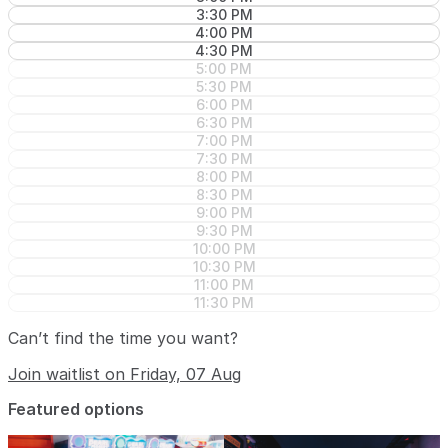
3:30 PM
4:00 PM
4:30 PM
5:00 PM
5:30 PM
6:00 PM
6:30 PM
7:00 PM
7:30 PM
8:00 PM
8:30 PM
9:00 PM
9:30 PM
10:00 PM
10:30 PM
11:00 PM
11:30 PM
Can’t find the time you want?
Join waitlist on Friday, 07 Aug
Featured options