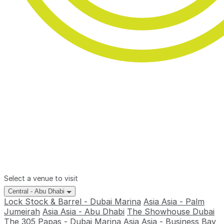
Select a venue to visit
Central - Abu Dhabi
Lock Stock & Barrel - Dubai Marina
Asia Asia - Palm
Jumeirah
Asia Asia - Abu Dhabi
The Showhouse Dubai
The 305
Papas - Dubai Marina
Asia Asia - Business Bay