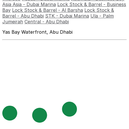
Asia Asia - Dubai Marina
Lock Stock & Barrel - Business
Bay
Lock Stock & Barrel - Al Barsha
Lock Stock &
Barrel - Abu Dhabi
STK - Dubai Marina
Ula - Palm
Jumeirah
Central - Abu Dhabi
Yas Bay Waterfront, Abu Dhabi