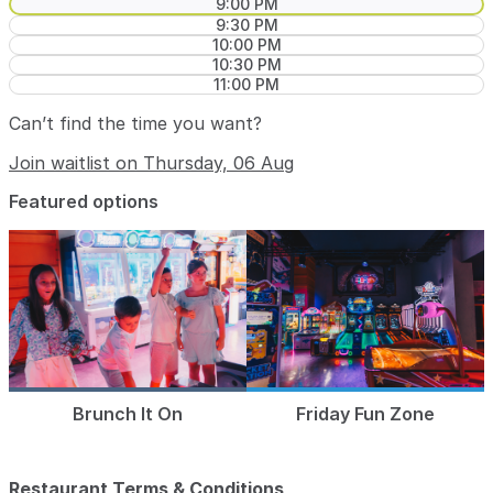
9:00 PM
9:30 PM
10:00 PM
10:30 PM
11:00 PM
Can’t find the time you want?
Join waitlist on Thursday, 06 Aug
Featured options
Brunch It On
Friday Fun Zone
Restaurant Terms & Conditions