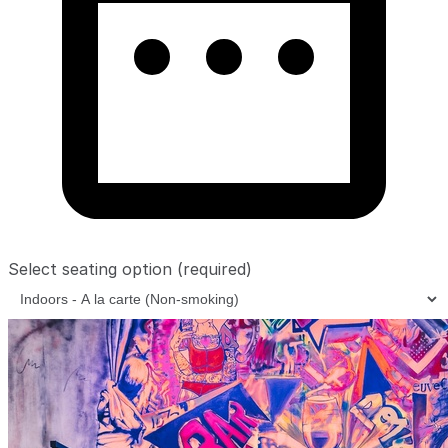
Select seating option
(required)