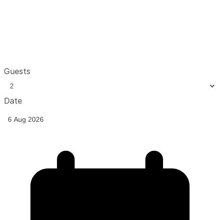
Guests
Date