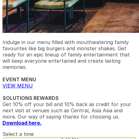
Indulge in our menu filled with mouthwatering family
favourites like big burgers and monster shakes. Get
ready for an epic lineup of family entertainment that
will keep everyone entertained and create lasting
memories.
EVENT MENU
VIEW MENU
SOLUTIONS REWARDS
Get 10% off your bill and 10% back as credit for your
next visit at venues such as Central, Asia Asia and
more. Our way of saying thanks for choosing us.
Download here.
Select a time