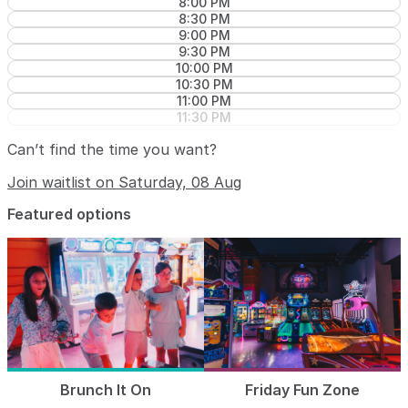
8:00 PM
8:30 PM
9:00 PM
9:30 PM
10:00 PM
10:30 PM
11:00 PM
11:30 PM
Can’t find the time you want?
Join waitlist on Saturday, 08 Aug
Featured options
Brunch It On
Friday Fun Zone