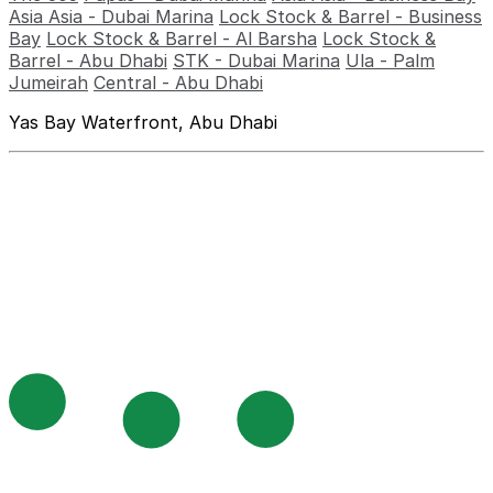
Asia Asia - Dubai Marina
Lock Stock & Barrel - Business
Bay
Lock Stock & Barrel - Al Barsha
Lock Stock &
Barrel - Abu Dhabi
STK - Dubai Marina
Ula - Palm
Jumeirah
Central - Abu Dhabi
Yas Bay Waterfront, Abu Dhabi