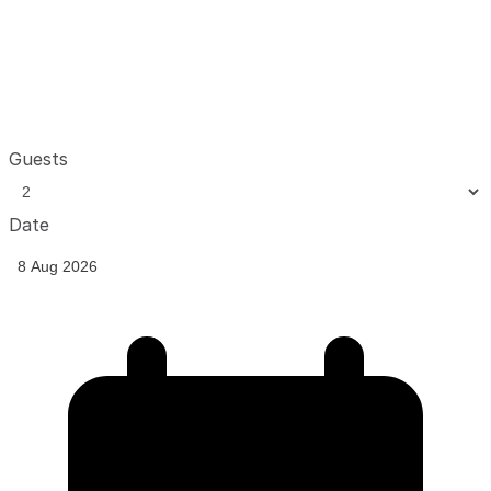
Guests
Date