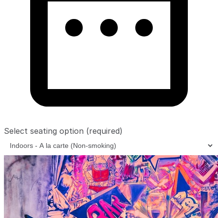
Select seating option
(required)