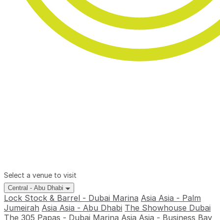
Select a venue to visit
Central - Abu Dhabi
Lock Stock & Barrel - Dubai Marina
Asia Asia - Palm
Jumeirah
Asia Asia - Abu Dhabi
The Showhouse Dubai
The 305
Papas - Dubai Marina
Asia Asia - Business Bay