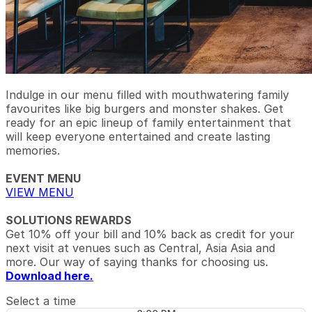
Indulge in our menu filled with mouthwatering family
favourites like big burgers and monster shakes. Get
ready for an epic lineup of family entertainment that
will keep everyone entertained and create lasting
memories.
EVENT MENU
VIEW MENU
SOLUTIONS REWARDS
Get 10% off your bill and 10% back as credit for your
next visit at venues such as Central, Asia Asia and
more. Our way of saying thanks for choosing us.
Download here.
Select a time