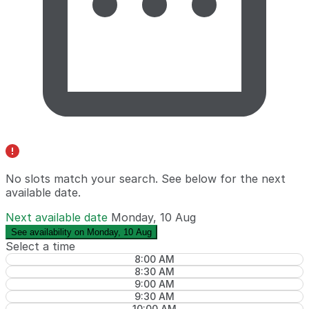
No slots match your search. See below for the
next
available date
.
Next available date
Monday, 10 Aug
See availability on Monday, 10 Aug
Select a time
8:00 AM
8:30 AM
9:00 AM
9:30 AM
10:00 AM