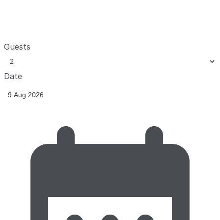
Guests
Date