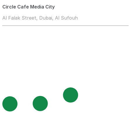
Circle Cafe Media City
Al Falak Street, Dubai, Al Sufouh