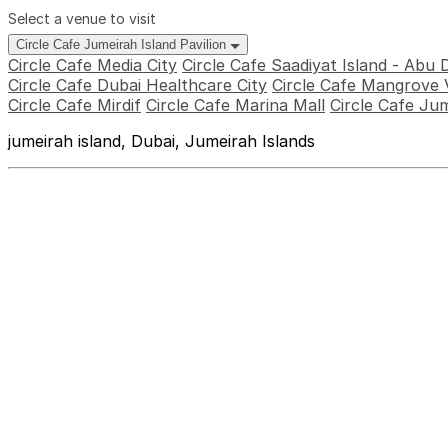
Select a venue to visit
Circle Cafe Jumeirah Island Pavilion
Circle Cafe Media City
Circle Cafe Saadiyat Island - Abu 
Circle Cafe Dubai Healthcare City
Circle Cafe Mangrove V
Circle Cafe Mirdif
Circle Cafe Marina Mall
Circle Cafe Jum
jumeirah island, Dubai, Jumeirah Islands