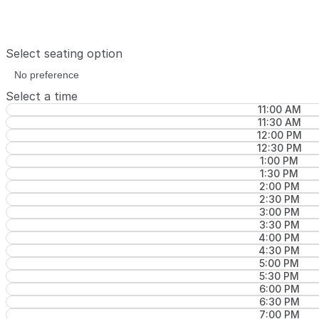
Select seating option
Select a time
11:00 AM
11:30 AM
12:00 PM
12:30 PM
1:00 PM
1:30 PM
2:00 PM
2:30 PM
3:00 PM
3:30 PM
4:00 PM
4:30 PM
5:00 PM
5:30 PM
6:00 PM
6:30 PM
7:00 PM