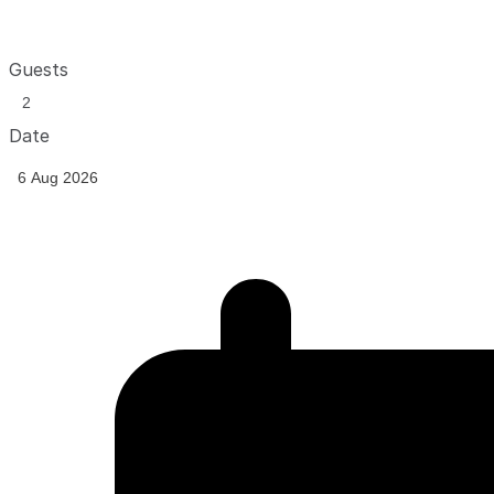
Guests
Date