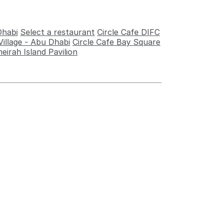
Dhabi
Select a restaurant
Circle Cafe DIFC
illage - Abu Dhabi
Circle Cafe Bay Square
eirah Island Pavilion