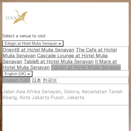
Select a venue to visit
Edogin at Hotel Mulia Senayan
Orient8 at Hotel Mulia Senayan
The Cafe at Hotel
Mulia Senayan
Cascade Lounge at Hotel Mulia
Senayan
Table8 at Hotel Mulia Senayan
Il Mare at
Hotel Mulia Senayan
Edogin at Hotel Mulia Senayan
English (UK)
English (UK)
日本
한국어
Jalan Asia Afrika Senayan, Gelora, Kecamatan Tanah
Abang, Kota Jakarta Pusat, Jakarta