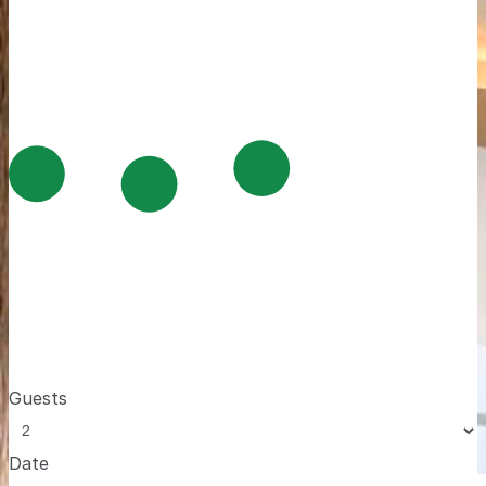
Guests
Date