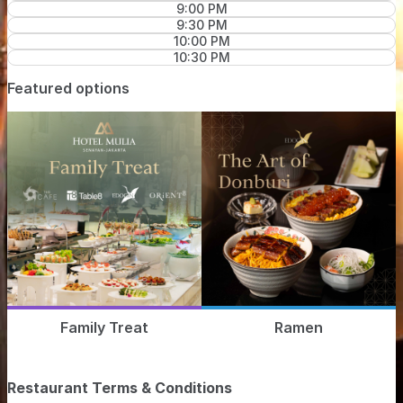
9:00 PM
9:30 PM
10:00 PM
10:30 PM
Featured options
Family Treat
Ramen
Restaurant Terms & Conditions