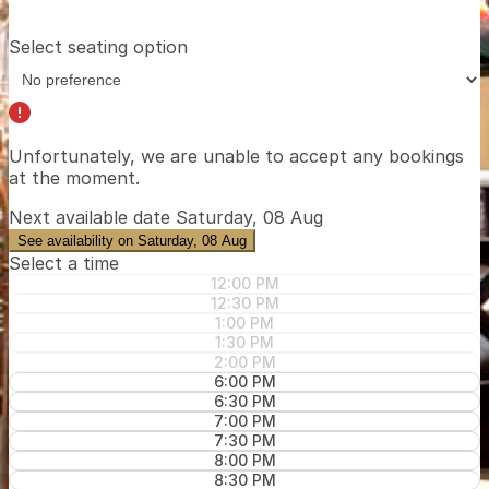
Select seating option
Unfortunately, we are unable to accept any bookings
at the moment.
Next available date
Saturday, 08 Aug
See availability on Saturday, 08 Aug
Select a time
12:00 PM
12:30 PM
1:00 PM
1:30 PM
2:00 PM
6:00 PM
6:30 PM
7:00 PM
7:30 PM
8:00 PM
8:30 PM