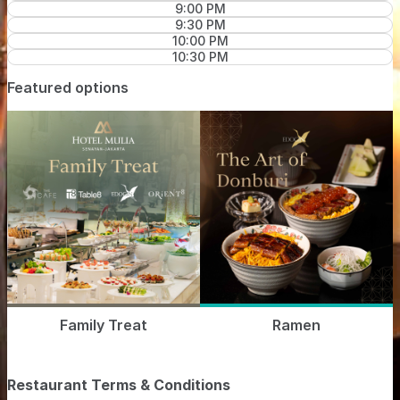
9:00 PM
9:30 PM
10:00 PM
10:30 PM
Featured options
Family Treat
Ramen
Restaurant Terms & Conditions