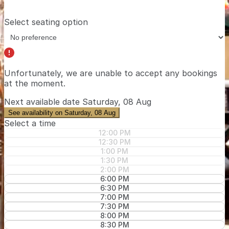
Select seating option
Unfortunately, we are unable to accept any bookings
at the moment.
Next available date
Saturday, 08 Aug
See availability on Saturday, 08 Aug
Select a time
12:00 PM
12:30 PM
1:00 PM
1:30 PM
2:00 PM
6:00 PM
6:30 PM
7:00 PM
7:30 PM
8:00 PM
8:30 PM