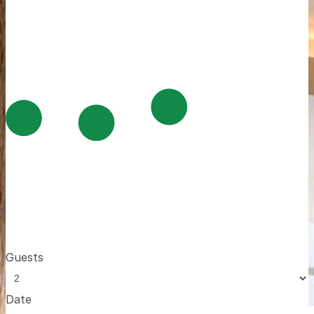
Guests
Date