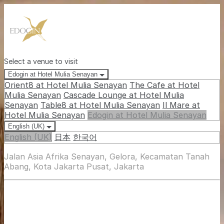
Select a venue to visit
Edogin at Hotel Mulia Senayan
Orient8 at Hotel Mulia Senayan
The Cafe at Hotel
Mulia Senayan
Cascade Lounge at Hotel Mulia
Senayan
Table8 at Hotel Mulia Senayan
Il Mare at
Hotel Mulia Senayan
Edogin at Hotel Mulia Senayan
English (UK)
English (UK)
日本
한국어
Jalan Asia Afrika Senayan, Gelora, Kecamatan Tanah
Abang, Kota Jakarta Pusat, Jakarta