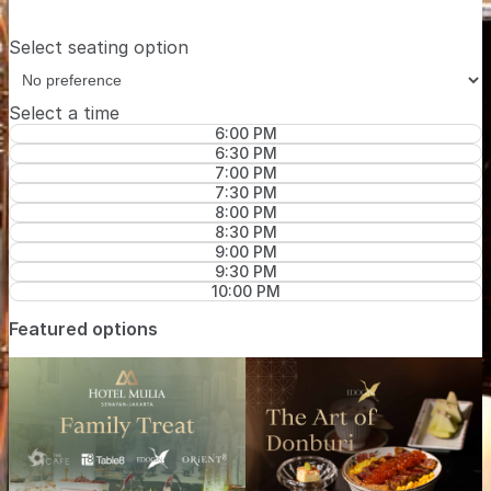
Select seating option
Select a time
6:00 PM
6:30 PM
7:00 PM
7:30 PM
8:00 PM
8:30 PM
9:00 PM
9:30 PM
10:00 PM
Featured options