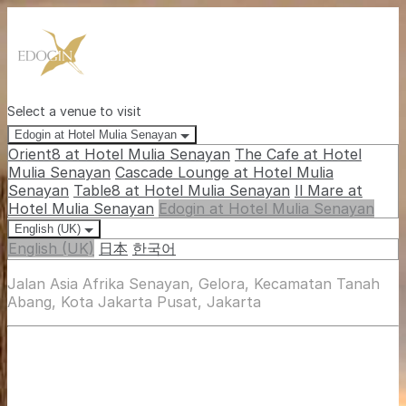
Select a venue to visit
Edogin at Hotel Mulia Senayan
Orient8 at Hotel Mulia Senayan
The Cafe at Hotel
Mulia Senayan
Cascade Lounge at Hotel Mulia
Senayan
Table8 at Hotel Mulia Senayan
Il Mare at
Hotel Mulia Senayan
Edogin at Hotel Mulia Senayan
English (UK)
English (UK)
日本
한국어
Jalan Asia Afrika Senayan, Gelora, Kecamatan Tanah
Abang, Kota Jakarta Pusat, Jakarta