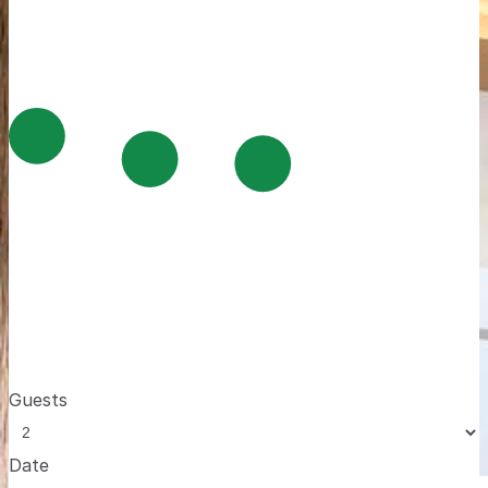
Guests
Date