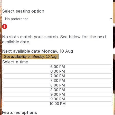
Select seating option
No slots match your search. See below for the
next
available date
.
Next available date
Monday, 10 Aug
See availability on Monday, 10 Aug
Select a time
6:00 PM
6:30 PM
7:00 PM
7:30 PM
8:00 PM
8:30 PM
9:00 PM
9:30 PM
10:00 PM
Featured options