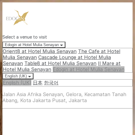
Select a venue to visit
Edogin at Hotel Mulia Senayan
Orient8 at Hotel Mulia Senayan
The Cafe at Hotel
Mulia Senayan
Cascade Lounge at Hotel Mulia
Senayan
Table8 at Hotel Mulia Senayan
Il Mare at
Hotel Mulia Senayan
Edogin at Hotel Mulia Senayan
English (UK)
English (UK)
日本
한국어
Jalan Asia Afrika Senayan, Gelora, Kecamatan Tanah
Abang, Kota Jakarta Pusat, Jakarta