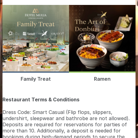
Family Treat
Ramen
Restaurant Terms & Conditions
Dress Code: Smart Casual (Flip flops, slippers,
undershirt, sleepwear and bathrobe are not allowed).
Deposits are required for reservations for parties of
more than 10. Additionally, a deposit is needed for
bookings during high-demand periods to secure the