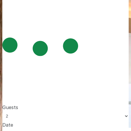
Guests
Date