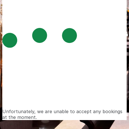
Unfortunately, we are unable to accept any bookings
at the moment.