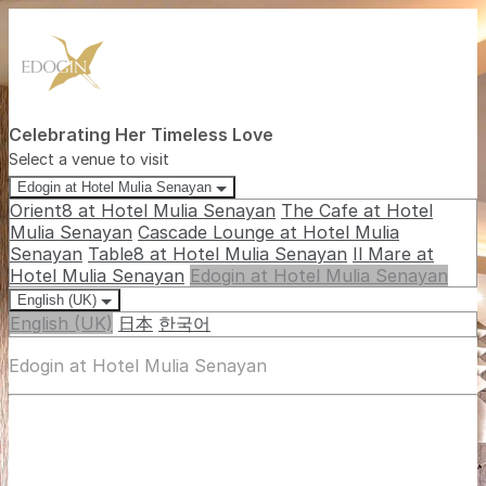
Celebrating Her Timeless Love
Select a venue to visit
Edogin at Hotel Mulia Senayan
Orient8 at Hotel Mulia Senayan
The Cafe at Hotel
Mulia Senayan
Cascade Lounge at Hotel Mulia
Senayan
Table8 at Hotel Mulia Senayan
Il Mare at
Hotel Mulia Senayan
Edogin at Hotel Mulia Senayan
English (UK)
English (UK)
日本
한국어
Edogin at Hotel Mulia Senayan