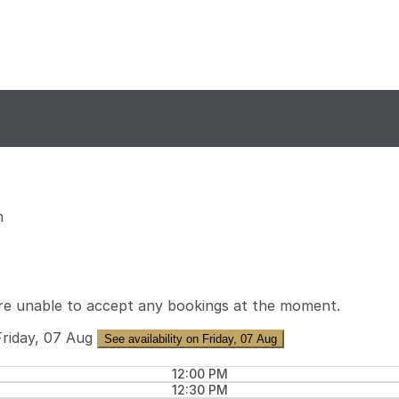
n
re unable to accept any bookings at the moment.
Friday, 07 Aug
See availability on Friday, 07 Aug
12:00 PM
12:30 PM