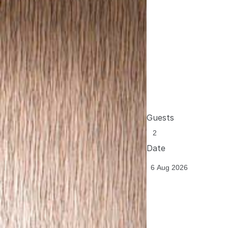
Guests
Date