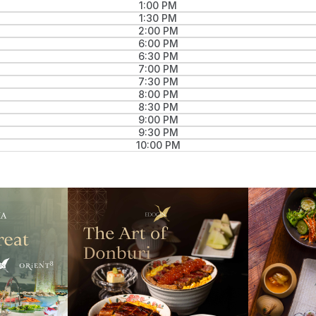
1:00 PM
1:30 PM
2:00 PM
6:00 PM
6:30 PM
7:00 PM
7:30 PM
8:00 PM
8:30 PM
9:00 PM
9:30 PM
10:00 PM