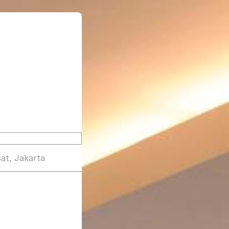
at, Jakarta