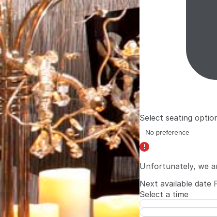
Select seating optio
Unfortunately, we a
Next available date
Select a time