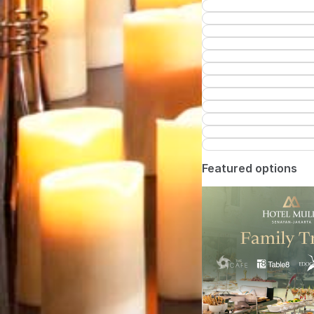
Featured options