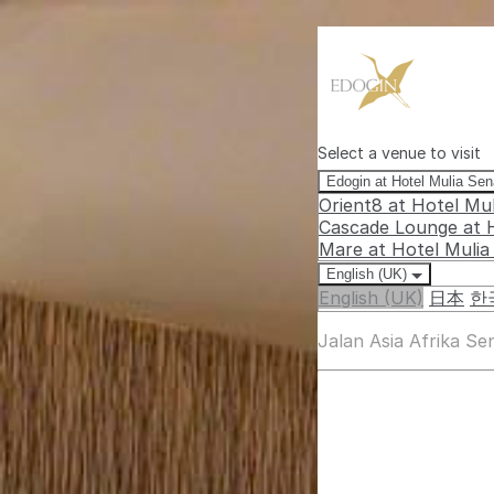
Select a venue to visit
Edogin at Hotel Mulia Se
Orient8 at Hotel Mu
Cascade Lounge at 
Mare at Hotel Muli
English (UK)
English (UK)
日本
한
Jalan Asia Afrika S