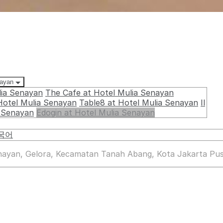
nayan
lia Senayan
The Cafe at Hotel Mulia Senayan
Hotel Mulia Senayan
Table8 at Hotel Mulia Senayan
Il
a Senayan
Edogin at Hotel Mulia Senayan
국어
enayan, Gelora, Kecamatan Tanah Abang, Kota Jakarta Pus