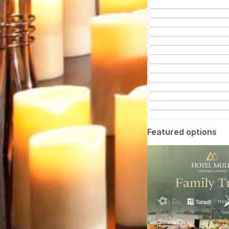
Featured options