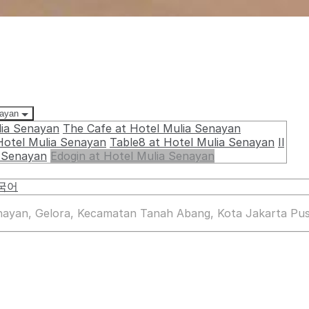
nayan
lia Senayan
The Cafe at Hotel Mulia Senayan
Hotel Mulia Senayan
Table8 at Hotel Mulia Senayan
Il
a Senayan
Edogin at Hotel Mulia Senayan
국어
enayan, Gelora, Kecamatan Tanah Abang, Kota Jakarta Pus