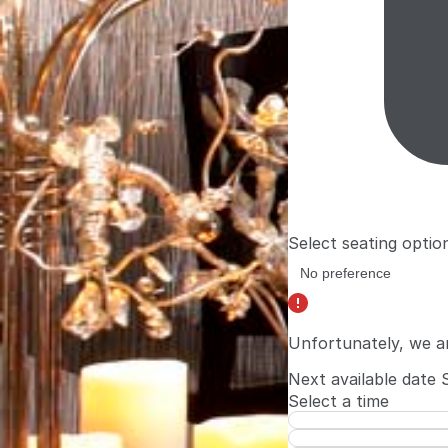
Select seating optio
Unfortunately, we a
Next available date
Select a time