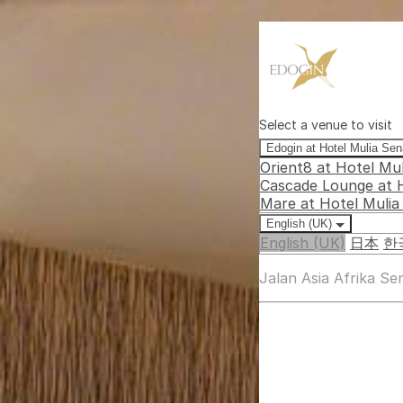
Select a venue to visit
Edogin at Hotel Mulia Se
Orient8 at Hotel Mu
Cascade Lounge at 
Mare at Hotel Muli
English (UK)
English (UK)
日本
한
Jalan Asia Afrika S