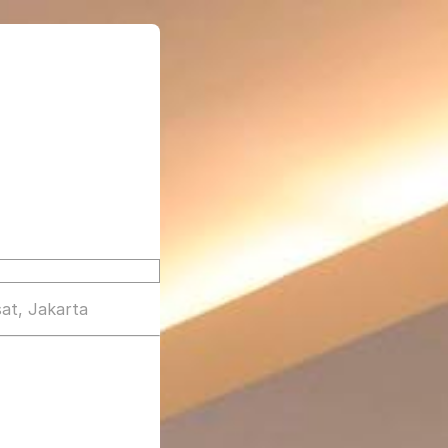
at, Jakarta