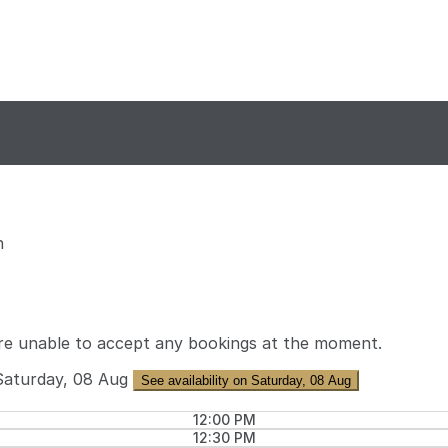
n
re unable to accept any bookings at the moment.
Saturday, 08 Aug
See availability on Saturday, 08 Aug
12:00 PM
12:30 PM