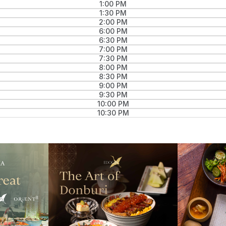
1:00 PM
1:30 PM
2:00 PM
6:00 PM
6:30 PM
7:00 PM
7:30 PM
8:00 PM
8:30 PM
9:00 PM
9:30 PM
10:00 PM
10:30 PM