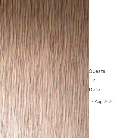
Guests
Date