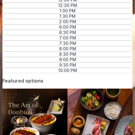
12:30 PM
1:00 PM
1:30 PM
2:00 PM
6:00 PM
6:30 PM
7:00 PM
7:30 PM
8:00 PM
8:30 PM
9:00 PM
9:30 PM
10:00 PM
Featured options