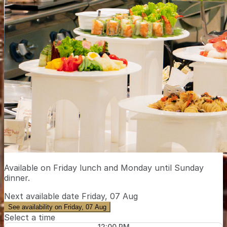
Available on Friday lunch and Monday until Sunday
dinner.
Next available date
Friday, 07 Aug
See availability on Friday, 07 Aug
Select a time
12:00 PM