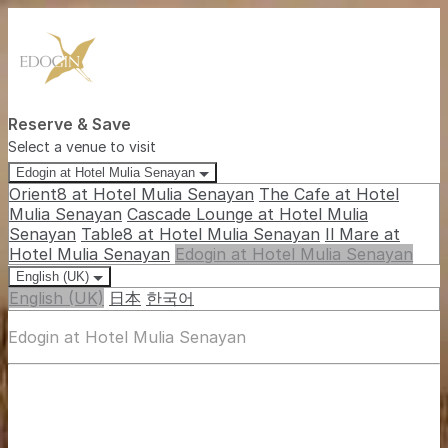
Reserve & Save
Select a venue to visit
Edogin at Hotel Mulia Senayan
Orient8 at Hotel Mulia Senayan
The Cafe at Hotel
Mulia Senayan
Cascade Lounge at Hotel Mulia
Senayan
Table8 at Hotel Mulia Senayan
Il Mare at
Hotel Mulia Senayan
Edogin at Hotel Mulia Senayan
English (UK)
English (UK)
日本
한국어
Edogin at Hotel Mulia Senayan