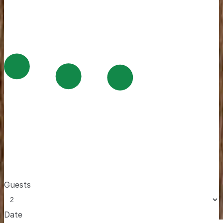
Guests
Date