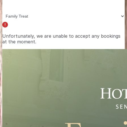
Unfortunately, we are unable to accept any bookings
at the moment.