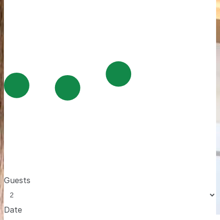
Guests
Date