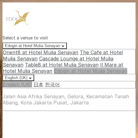
Select a venue to visit
Edogin at Hotel Mulia Senayan
Orient8 at Hotel Mulia Senayan
The Cafe at Hotel
Mulia Senayan
Cascade Lounge at Hotel Mulia
Senayan
Table8 at Hotel Mulia Senayan
Il Mare at
Hotel Mulia Senayan
Edogin at Hotel Mulia Senayan
English (UK)
English (UK)
日本
한국어
Jalan Asia Afrika Senayan, Gelora, Kecamatan Tanah
Abang, Kota Jakarta Pusat, Jakarta