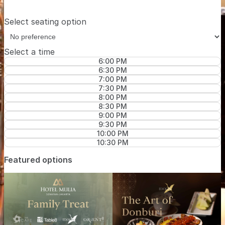
Select seating option
Select a time
6:00 PM
6:30 PM
7:00 PM
7:30 PM
8:00 PM
8:30 PM
9:00 PM
9:30 PM
10:00 PM
10:30 PM
Featured options