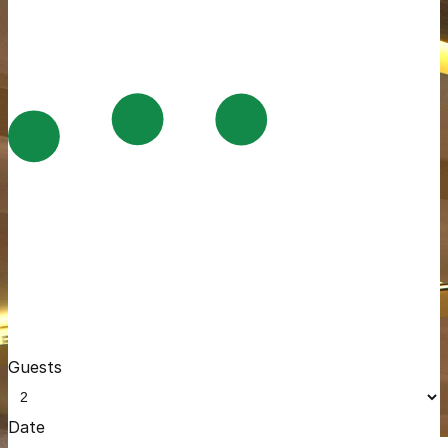
Guests
Date