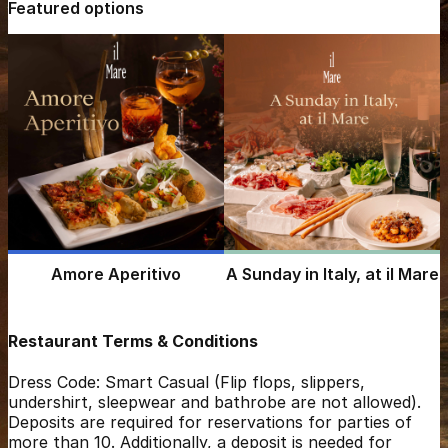
Featured options
Amore Aperitivo
A Sunday in Italy, at il Mare
Restaurant Terms & Conditions
Dress Code: Smart Casual (Flip flops, slippers,
undershirt, sleepwear and bathrobe are not allowed).
Deposits are required for reservations for parties of
more than 10. Additionally, a deposit is needed for