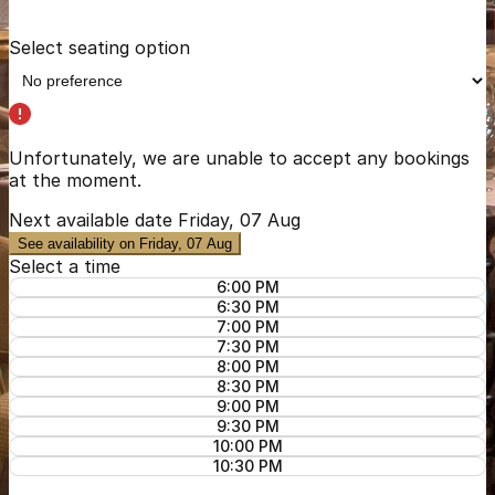
Select seating option
Unfortunately, we are unable to accept any bookings
at the moment.
Next available date
Friday, 07 Aug
See availability on Friday, 07 Aug
Select a time
6:00 PM
6:30 PM
7:00 PM
7:30 PM
8:00 PM
8:30 PM
9:00 PM
9:30 PM
10:00 PM
10:30 PM