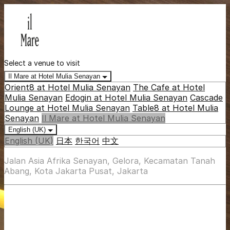
Select a venue to visit
Il Mare at Hotel Mulia Senayan
Orient8 at Hotel Mulia Senayan
The Cafe at Hotel
Mulia Senayan
Edogin at Hotel Mulia Senayan
Cascade
Lounge at Hotel Mulia Senayan
Table8 at Hotel Mulia
Senayan
Il Mare at Hotel Mulia Senayan
English (UK)
English (UK)
日本
한국어
中文
Jalan Asia Afrika Senayan, Gelora, Kecamatan Tanah
Abang, Kota Jakarta Pusat, Jakarta