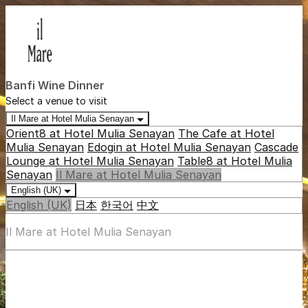
Banfi Wine Dinner
Select a venue to visit
Il Mare at Hotel Mulia Senayan
Orient8 at Hotel Mulia Senayan
The Cafe at Hotel
Mulia Senayan
Edogin at Hotel Mulia Senayan
Cascade
Lounge at Hotel Mulia Senayan
Table8 at Hotel Mulia
Senayan
Il Mare at Hotel Mulia Senayan
English (UK)
English (UK)
日本
한국어
中文
Il Mare at Hotel Mulia Senayan