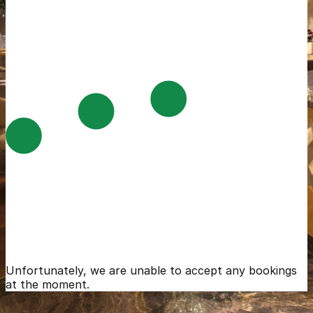
Unfortunately, we are unable to accept any bookings
at the moment.