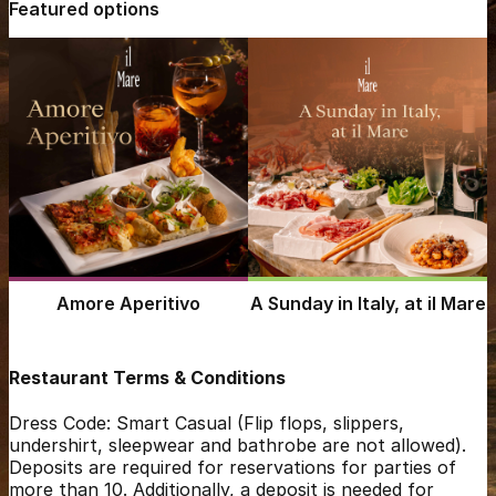
Featured options
Amore Aperitivo
A Sunday in Italy, at il Mare
Restaurant Terms & Conditions
Dress Code: Smart Casual (Flip flops, slippers,
undershirt, sleepwear and bathrobe are not allowed).
Deposits are required for reservations for parties of
more than 10. Additionally, a deposit is needed for