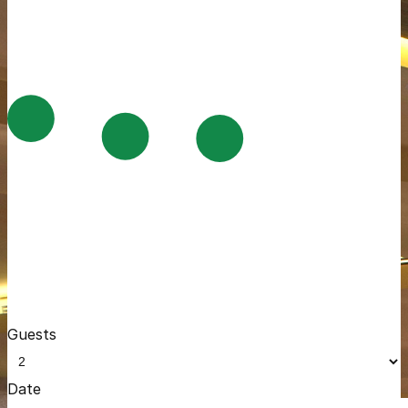
Guests
Date