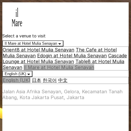
Select a venue to visit
Il Mare at Hotel Mulia Senayan
Orient8 at Hotel Mulia Senayan
The Cafe at Hotel
Mulia Senayan
Edogin at Hotel Mulia Senayan
Cascade
Lounge at Hotel Mulia Senayan
Table8 at Hotel Mulia
Senayan
Il Mare at Hotel Mulia Senayan
English (UK)
English (UK)
日本
한국어
中文
Jalan Asia Afrika Senayan, Gelora, Kecamatan Tanah
Abang, Kota Jakarta Pusat, Jakarta