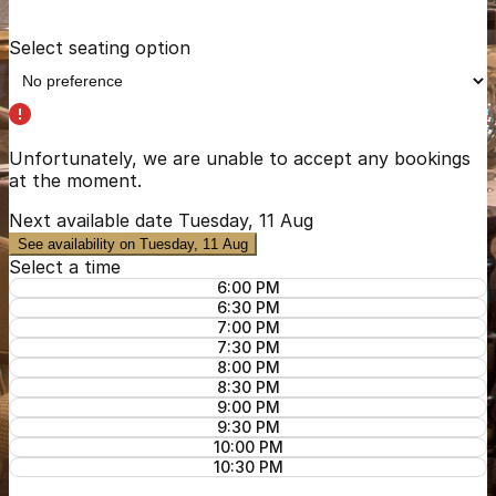
Select seating option
Unfortunately, we are unable to accept any bookings
at the moment.
Next available date
Tuesday, 11 Aug
See availability on Tuesday, 11 Aug
Select a time
6:00 PM
6:30 PM
7:00 PM
7:30 PM
8:00 PM
8:30 PM
9:00 PM
9:30 PM
10:00 PM
10:30 PM