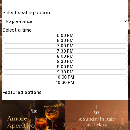
Select seating option
Select a time
6:00 PM
6:30 PM
7:00 PM
7:30 PM
8:00 PM
8:30 PM
9:00 PM
9:30 PM
10:00 PM
10:30 PM
Featured options