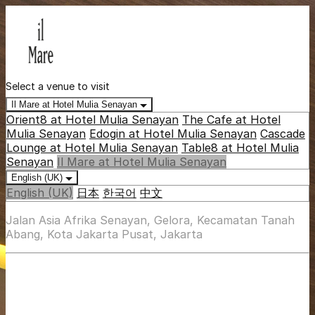
Select a venue to visit
Il Mare at Hotel Mulia Senayan
Orient8 at Hotel Mulia Senayan
The Cafe at Hotel
Mulia Senayan
Edogin at Hotel Mulia Senayan
Cascade
Lounge at Hotel Mulia Senayan
Table8 at Hotel Mulia
Senayan
Il Mare at Hotel Mulia Senayan
English (UK)
English (UK)
日本
한국어
中文
Jalan Asia Afrika Senayan, Gelora, Kecamatan Tanah
Abang, Kota Jakarta Pusat, Jakarta