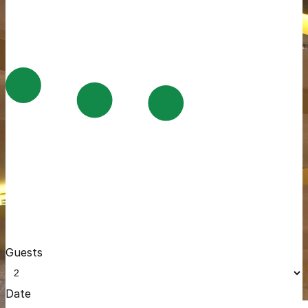
Guests
Date