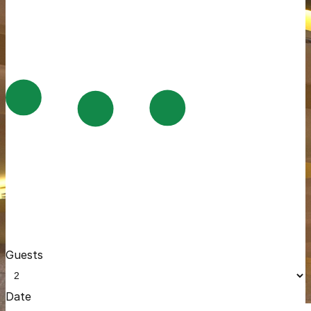
Guests
Date