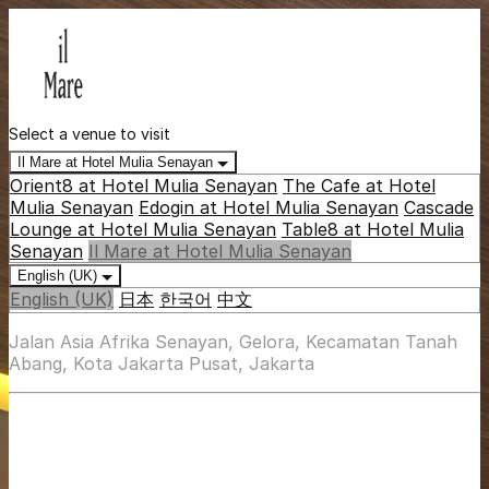
Select a venue to visit
Il Mare at Hotel Mulia Senayan
Orient8 at Hotel Mulia Senayan
The Cafe at Hotel
Mulia Senayan
Edogin at Hotel Mulia Senayan
Cascade
Lounge at Hotel Mulia Senayan
Table8 at Hotel Mulia
Senayan
Il Mare at Hotel Mulia Senayan
English (UK)
English (UK)
日本
한국어
中文
Jalan Asia Afrika Senayan, Gelora, Kecamatan Tanah
Abang, Kota Jakarta Pusat, Jakarta