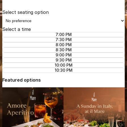
Select seating option
Select a time
7:00 PM
7:30 PM
8:00 PM
8:30 PM
9:00 PM
9:30 PM
10:00 PM
10:30 PM
Featured options