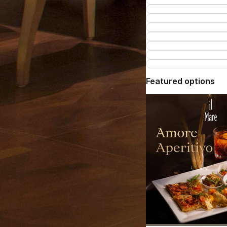
Featured options