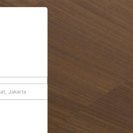
at, Jakarta