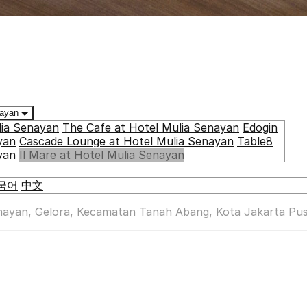
enayan
lia Senayan
The Cafe at Hotel Mulia Senayan
Edogin
yan
Cascade Lounge at Hotel Mulia Senayan
Table8
yan
Il Mare at Hotel Mulia Senayan
국어
中文
enayan, Gelora, Kecamatan Tanah Abang, Kota Jakarta Pus