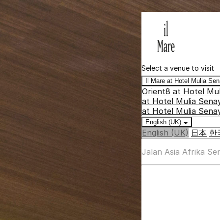
Select a venue to visit
Il Mare at Hotel Mulia S
Orient8 at Hotel Mu
at Hotel Mulia Sena
at Hotel Mulia Sena
English (UK)
English (UK)
日本
한
Jalan Asia Afrika S