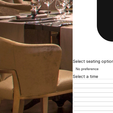
Select seating optio
Select a time