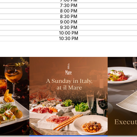
7:30 PM
8:00 PM
8:30 PM
9:00 PM
9:30 PM
10:00 PM
10:30 PM