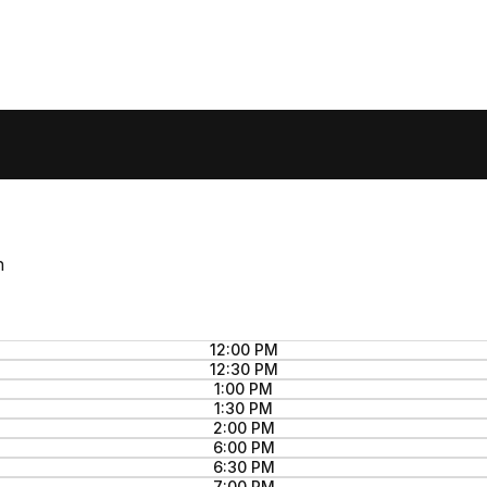
n
12:00 PM
12:30 PM
1:00 PM
1:30 PM
2:00 PM
6:00 PM
6:30 PM
7:00 PM