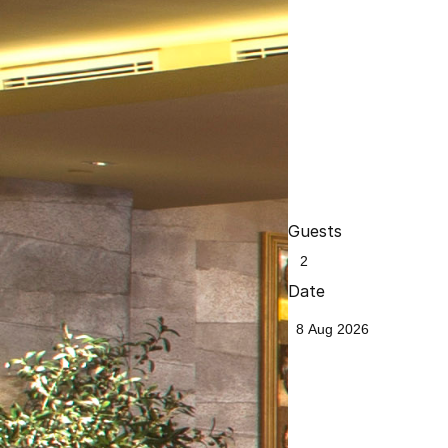
Guests
Date