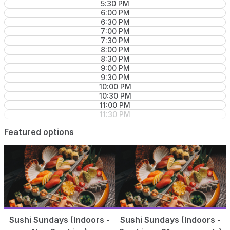
5:30 PM
6:00 PM
6:30 PM
7:00 PM
7:30 PM
8:00 PM
8:30 PM
9:00 PM
9:30 PM
10:00 PM
10:30 PM
11:00 PM
11:30 PM
Featured options
Sushi Sundays (Indoors -
Sushi Sundays (Indoors -