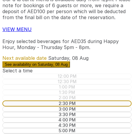
note for bookings of 6 guests or more, we require a
deposit of AED100 per person which will be deducted
from the final bill on the date of the reservation.
VIEW MENU
Enjoy selected beverages for AED35 during Happy
Hour, Monday - Thursday 5pm - 8pm.
Next available date
Saturday, 08 Aug
See availability on Saturday, 08 Aug
Select a time
12:00 PM
12:30 PM
1:00 PM
1:30 PM
2:00 PM
2:30 PM
3:00 PM
3:30 PM
4:00 PM
4:30 PM
5:00 PM