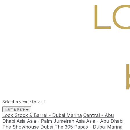
Select a venue to visit
Karma Kafe
Lock Stock & Barrel - Dubai Marina
Central - Abu
Dhabi
Asia Asia - Palm Jumeirah
Asia Asia - Abu Dhabi
The Showhouse Dubai
The 305
Papas - Dubai Marina