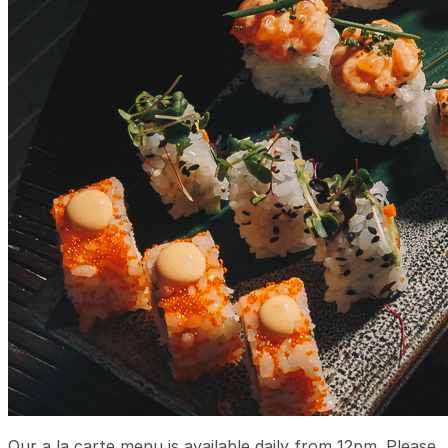
Our a la carte menu is available daily from 12pm. Please