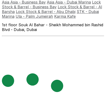
Asia Asia - Business Bay
Asia Asia - Dubai Marina
Lock
Stock & Barrel - Business Bay
Lock Stock & Barrel - Al
Barsha
Lock Stock & Barrel - Abu Dhabi
STK - Dubai
Marina
Ula - Palm Jumeirah
Karma Kafe
1st floor Souk Al Bahar - Sheikh Mohammed bin Rashid
Blvd - Dubai, Dubai