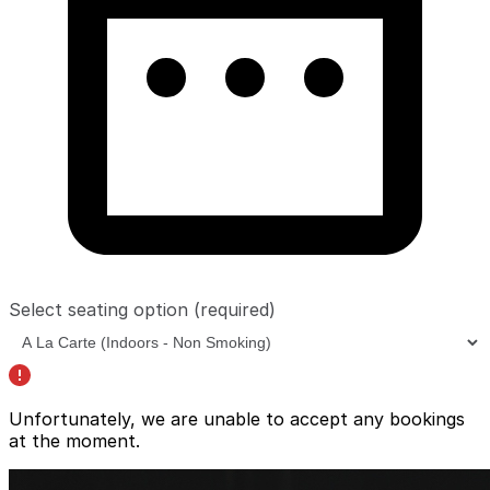
Select seating option
(required)
Unfortunately, we are unable to accept any bookings
at the moment.