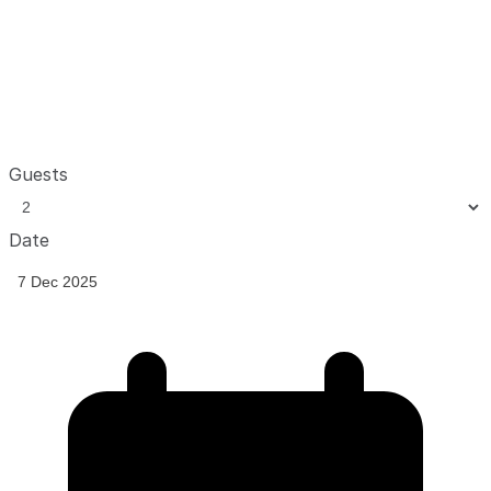
Guests
Date