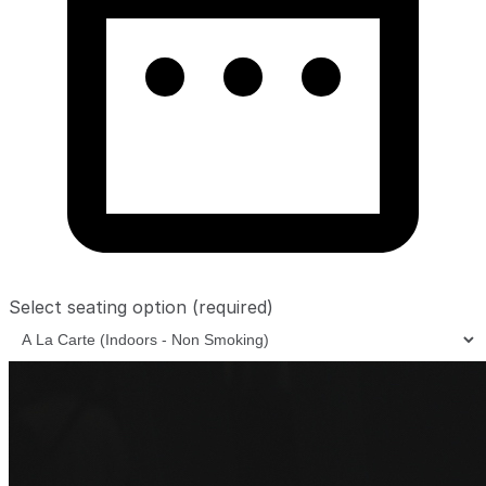
Select seating option
(required)