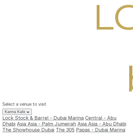
Select a venue to visit
Karma Kafe
Lock Stock & Barrel - Dubai Marina
Central - Abu
Dhabi
Asia Asia - Palm Jumeirah
Asia Asia - Abu Dhabi
The Showhouse Dubai
The 305
Papas - Dubai Marina