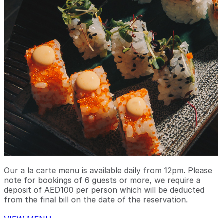
Our a la carte menu is available daily from 12pm. Please
note for bookings of 6 guests or more, we require a
deposit of AED100 per person which will be deducted
from the final bill on the date of the reservation.