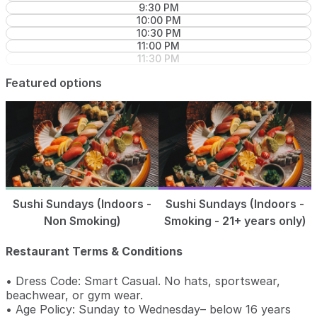
9:30 PM
10:00 PM
10:30 PM
11:00 PM
11:30 PM
Featured options
Sushi Sundays (Indoors -
Sushi Sundays (Indoors -
Non Smoking)
Smoking - 21+ years only)
Restaurant Terms & Conditions
• Dress Code: Smart Casual. No hats, sportswear,
beachwear, or gym wear.
• Age Policy: Sunday to Wednesday– below 16 years