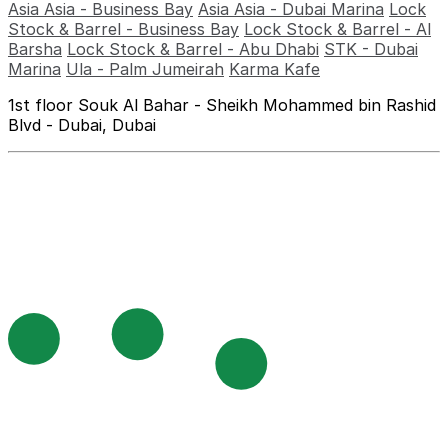
Asia Asia - Business Bay
Asia Asia - Dubai Marina
Lock
Stock & Barrel - Business Bay
Lock Stock & Barrel - Al
Barsha
Lock Stock & Barrel - Abu Dhabi
STK - Dubai
Marina
Ula - Palm Jumeirah
Karma Kafe
1st floor Souk Al Bahar - Sheikh Mohammed bin Rashid
Blvd - Dubai, Dubai