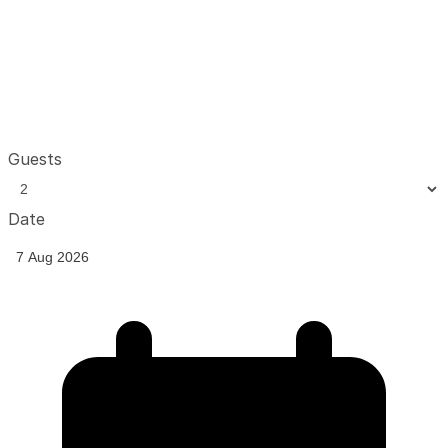
Guests
Date