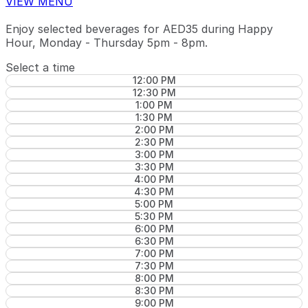
VIEW MENU
Enjoy selected beverages for AED35 during Happy
Hour, Monday - Thursday 5pm - 8pm.
Select a time
12:00 PM
12:30 PM
1:00 PM
1:30 PM
2:00 PM
2:30 PM
3:00 PM
3:30 PM
4:00 PM
4:30 PM
5:00 PM
5:30 PM
6:00 PM
6:30 PM
7:00 PM
7:30 PM
8:00 PM
8:30 PM
9:00 PM