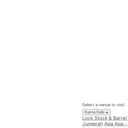
Select a venue to visit
Karma Kafe
Lock Stock & Barrel
Jumeirah
Asia Asia 