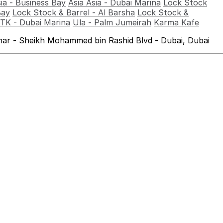
sia - Business Bay
Asia Asia - Dubai Marina
Lock Stock
Bay
Lock Stock & Barrel - Al Barsha
Lock Stock &
TK - Dubai Marina
Ula - Palm Jumeirah
Karma Kafe
ahar - Sheikh Mohammed bin Rashid Blvd - Dubai, Dubai