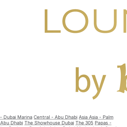
 - Dubai Marina
Central - Abu Dhabi
Asia Asia - Palm
- Abu Dhabi
The Showhouse Dubai
The 305
Papas -