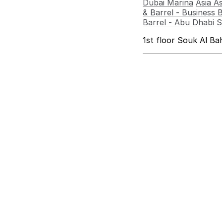
Dubai Marina
Asia A
& Barrel - Business 
Barrel - Abu Dhabi
S
1st floor Souk Al B