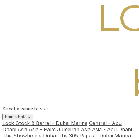
Select a venue to visit
Karma Kafe
Lock Stock & Barrel - Dubai Marina
Central - Abu
Dhabi
Asia Asia - Palm Jumeirah
Asia Asia - Abu Dhabi
The Showhouse Dubai
The 305
Papas - Dubai Marina