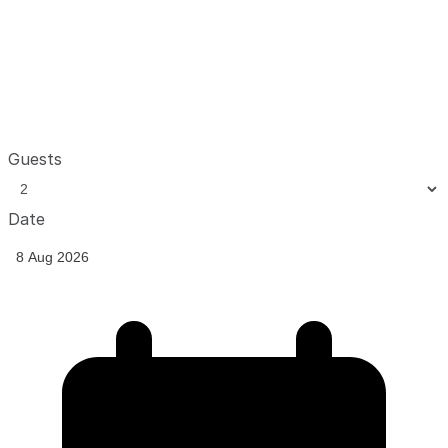
Guests
Date