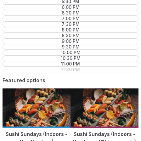
5:30 PM
6:00 PM
6:30 PM
7:00 PM
7:30 PM
8:00 PM
8:30 PM
9:00 PM
9:30 PM
10:00 PM
10:30 PM
11:00 PM
11:30 PM
Featured options
Sushi Sundays (Indoors -
Sushi Sundays (Indoors -