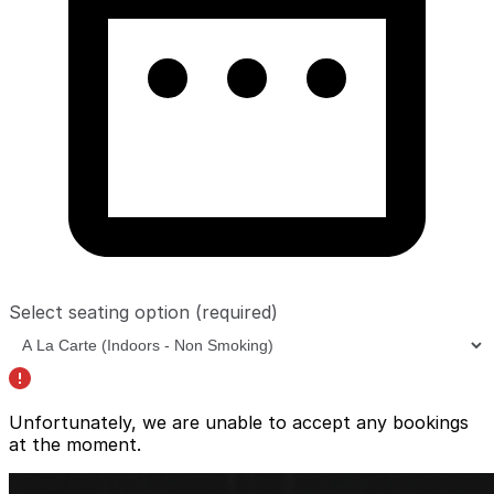
Select seating option
(required)
Unfortunately, we are unable to accept any bookings
at the moment.