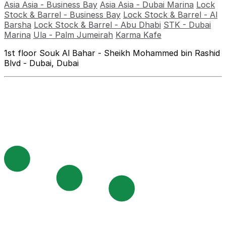
Asia Asia - Business Bay
Asia Asia - Dubai Marina
Lock
Stock & Barrel - Business Bay
Lock Stock & Barrel - Al
Barsha
Lock Stock & Barrel - Abu Dhabi
STK - Dubai
Marina
Ula - Palm Jumeirah
Karma Kafe
1st floor Souk Al Bahar - Sheikh Mohammed bin Rashid
Blvd - Dubai, Dubai