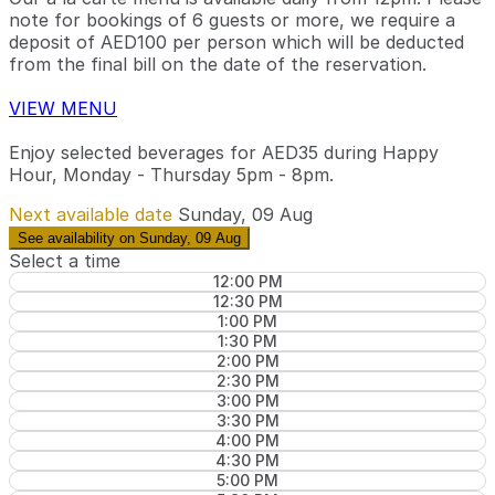
note for bookings of 6 guests or more, we require a
deposit of AED100 per person which will be deducted
from the final bill on the date of the reservation.
VIEW MENU
Enjoy selected beverages for AED35 during Happy
Hour, Monday - Thursday 5pm - 8pm.
Next available date
Sunday, 09 Aug
See availability on Sunday, 09 Aug
Select a time
12:00 PM
12:30 PM
1:00 PM
1:30 PM
2:00 PM
2:30 PM
3:00 PM
3:30 PM
4:00 PM
4:30 PM
5:00 PM