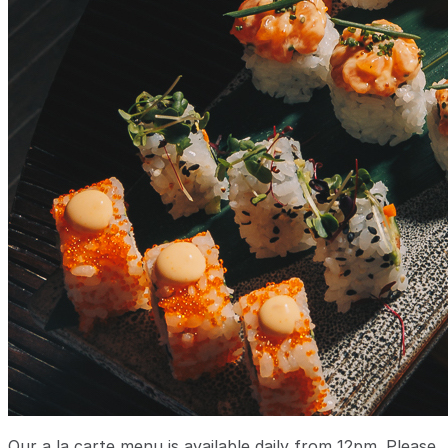
Our a la carte menu is available daily from 12pm. Please