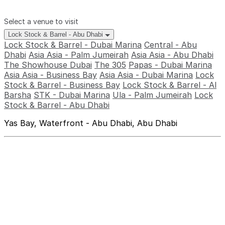
Select a venue to visit
Lock Stock & Barrel - Abu Dhabi
Lock Stock & Barrel - Dubai Marina
Central - Abu
Dhabi
Asia Asia - Palm Jumeirah
Asia Asia - Abu Dhabi
The Showhouse Dubai
The 305
Papas - Dubai Marina
Asia Asia - Business Bay
Asia Asia - Dubai Marina
Lock
Stock & Barrel - Business Bay
Lock Stock & Barrel - Al
Barsha
STK - Dubai Marina
Ula - Palm Jumeirah
Lock
Stock & Barrel - Abu Dhabi
Yas Bay, Waterfront - Abu Dhabi, Abu Dhabi