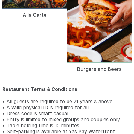
A la Carte
Burgers and Beers
Restaurant Terms & Conditions
• All guests are required to be 21 years & above.
• A valid physical ID is required for all.
• Dress code is smart casual
• Entry is limited to mixed groups and couples only
• Table holding time is 15 minutes
• Self-parking is available at Yas Bay Waterfront