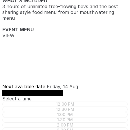
WHAT'S INCLUDED
3 hours of unlimited free-flowing bevs and the best
sharing style food menu from our mouthwatering
menu
EVENT MENU
VIEW
Next available date
Friday, 14 Aug
See availability on Friday, 14 Aug
Select a time
12:00 PM
12:30 PM
1:00 PM
1:30 PM
2:00 PM