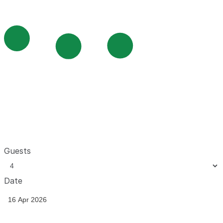
Guests
Date