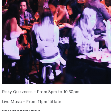
Risky Quizzness – From 8pm to 10.30pm
Live Music – From 11pm ’til late