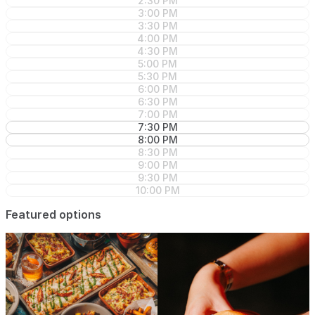
2:30 PM
3:00 PM
3:30 PM
4:00 PM
4:30 PM
5:00 PM
5:30 PM
6:00 PM
6:30 PM
7:00 PM
7:30 PM
8:00 PM
8:30 PM
9:00 PM
9:30 PM
10:00 PM
Featured options