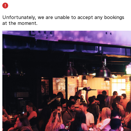
Unfortunately, we are unable to accept any bookings
at the moment.