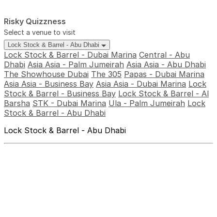
Risky Quizzness
Select a venue to visit
Lock Stock & Barrel - Abu Dhabi
Lock Stock & Barrel - Dubai Marina
Central - Abu
Dhabi
Asia Asia - Palm Jumeirah
Asia Asia - Abu Dhabi
The Showhouse Dubai
The 305
Papas - Dubai Marina
Asia Asia - Business Bay
Asia Asia - Dubai Marina
Lock
Stock & Barrel - Business Bay
Lock Stock & Barrel - Al
Barsha
STK - Dubai Marina
Ula - Palm Jumeirah
Lock
Stock & Barrel - Abu Dhabi
Lock Stock & Barrel - Abu Dhabi