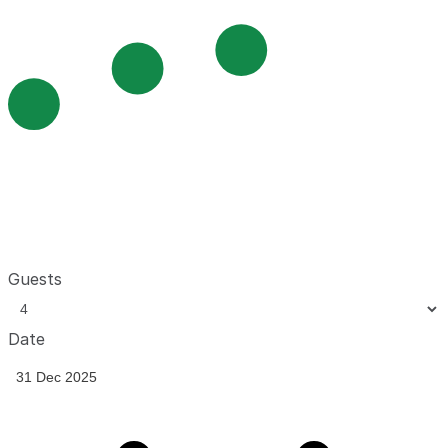
Guests
Date