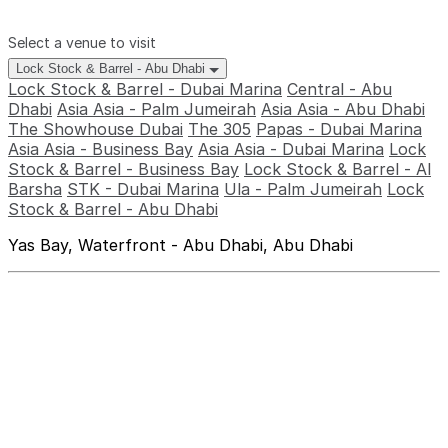
Select a venue to visit
Lock Stock & Barrel - Abu Dhabi
Lock Stock & Barrel - Dubai Marina
Central - Abu
Dhabi
Asia Asia - Palm Jumeirah
Asia Asia - Abu Dhabi
The Showhouse Dubai
The 305
Papas - Dubai Marina
Asia Asia - Business Bay
Asia Asia - Dubai Marina
Lock
Stock & Barrel - Business Bay
Lock Stock & Barrel - Al
Barsha
STK - Dubai Marina
Ula - Palm Jumeirah
Lock
Stock & Barrel - Abu Dhabi
Yas Bay, Waterfront - Abu Dhabi, Abu Dhabi