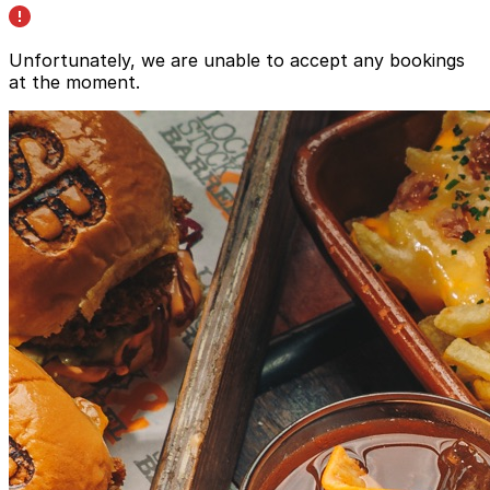
Unfortunately, we are unable to accept any bookings
at the moment.