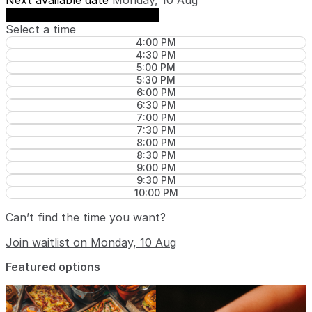
Next available date
Monday, 10 Aug
See availability on Monday, 10 Aug
Select a time
4:00 PM
4:30 PM
5:00 PM
5:30 PM
6:00 PM
6:30 PM
7:00 PM
7:30 PM
8:00 PM
8:30 PM
9:00 PM
9:30 PM
10:00 PM
Can’t find the time you want?
Join waitlist on Monday, 10 Aug
Featured options