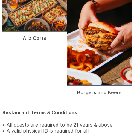
A la Carte
Burgers and Beers
Restaurant Terms & Conditions
• All guests are required to be 21 years & above.
• A valid physical ID is required for all.