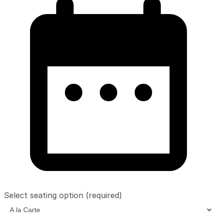
Select seating option
(required)