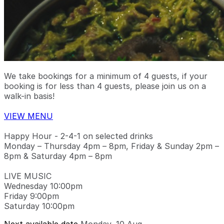
We take bookings for a minimum of 4 guests, if your
booking is for less than 4 guests, please join us on a
walk-in basis!
VIEW MENU
Happy Hour - 2-4-1 on selected drinks
Monday – Thursday 4pm – 8pm, Friday & Sunday 2pm –
8pm & Saturday 4pm – 8pm
LIVE MUSIC
Wednesday 10:00pm
Friday 9:00pm
Saturday 10:00pm