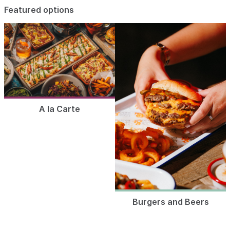
Featured options
A la Carte
Burgers and Beers