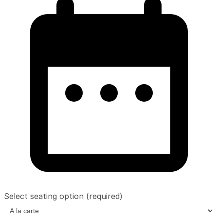
Select seating option
(required)