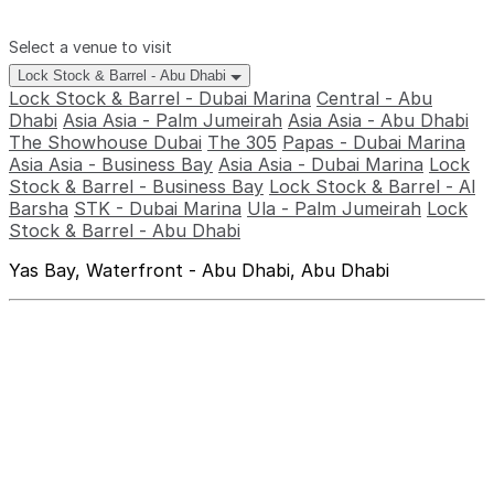
Select a venue to visit
Lock Stock & Barrel - Abu Dhabi
Lock Stock & Barrel - Dubai Marina
Central - Abu
Dhabi
Asia Asia - Palm Jumeirah
Asia Asia - Abu Dhabi
The Showhouse Dubai
The 305
Papas - Dubai Marina
Asia Asia - Business Bay
Asia Asia - Dubai Marina
Lock
Stock & Barrel - Business Bay
Lock Stock & Barrel - Al
Barsha
STK - Dubai Marina
Ula - Palm Jumeirah
Lock
Stock & Barrel - Abu Dhabi
Yas Bay, Waterfront - Abu Dhabi, Abu Dhabi