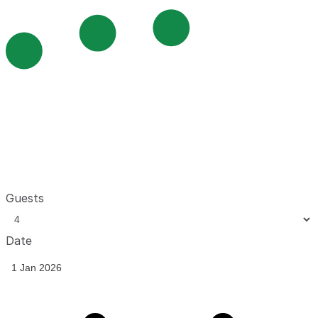
Guests
Date