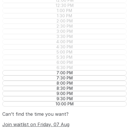
12:00 PM
12:30 PM
1:00 PM
1:30 PM
2:00 PM
2:30 PM
3:00 PM
3:30 PM
4:00 PM
4:30 PM
5:00 PM
5:30 PM
6:00 PM
6:30 PM
7:00 PM
7:30 PM
8:00 PM
8:30 PM
9:00 PM
9:30 PM
10:00 PM
Can’t find the time you want?
Join waitlist on Friday, 07 Aug