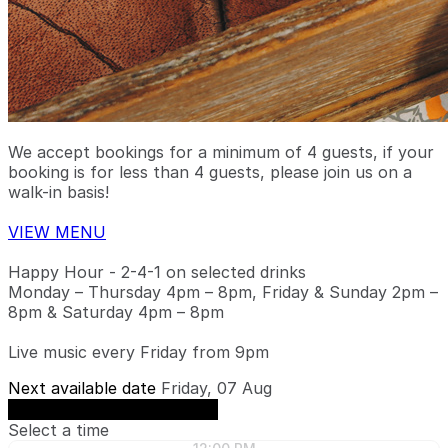
We accept bookings for a minimum of 4 guests, if your
booking is for less than 4 guests, please join us on a
walk-in basis!
VIEW MENU
Happy Hour - 2-4-1 on selected drinks
Monday – Thursday 4pm – 8pm, Friday & Sunday 2pm –
8pm & Saturday 4pm – 8pm
Live music every Friday from 9pm
Next available date
Friday, 07 Aug
See availability on Friday, 07 Aug
Select a time