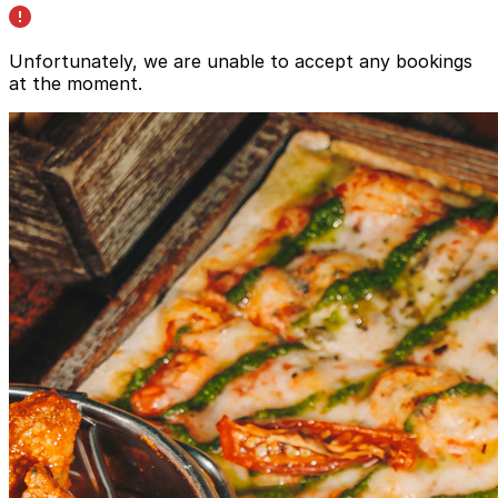
Unfortunately, we are unable to accept any bookings
at the moment.