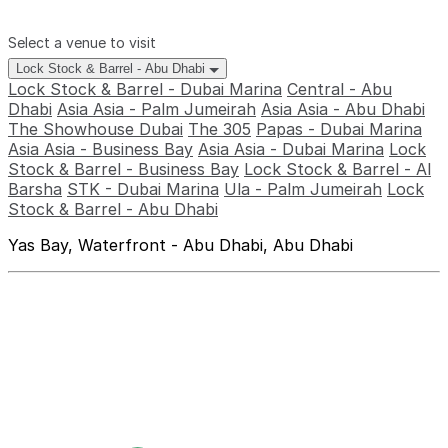
Select a venue to visit
Lock Stock & Barrel - Abu Dhabi
Lock Stock & Barrel - Dubai Marina
Central - Abu
Dhabi
Asia Asia - Palm Jumeirah
Asia Asia - Abu Dhabi
The Showhouse Dubai
The 305
Papas - Dubai Marina
Asia Asia - Business Bay
Asia Asia - Dubai Marina
Lock
Stock & Barrel - Business Bay
Lock Stock & Barrel - Al
Barsha
STK - Dubai Marina
Ula - Palm Jumeirah
Lock
Stock & Barrel - Abu Dhabi
Yas Bay, Waterfront - Abu Dhabi, Abu Dhabi