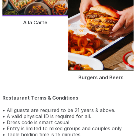
A la Carte
Burgers and Beers
Restaurant Terms & Conditions
• All guests are required to be 21 years & above.
• A valid physical ID is required for all.
• Dress code is smart casual
• Entry is limited to mixed groups and couples only
• Table holding time is 15 minutes