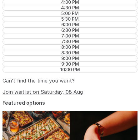
4:00 PM
4:30 PM
5:00 PM
5:30 PM
6:00 PM
6:30 PM
7:00 PM
7:30 PM
8:00 PM
8:30 PM
9:00 PM
9:30 PM
10:00 PM
Can’t find the time you want?
Join waitlist on Saturday, 08 Aug
Featured options