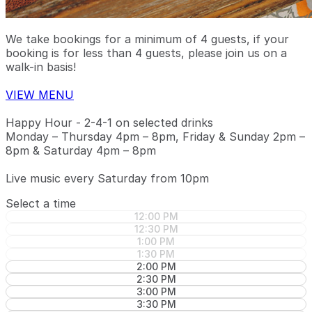
We take bookings for a minimum of 4 guests, if your
booking is for less than 4 guests, please join us on a
walk-in basis!
VIEW MENU
Happy Hour - 2-4-1 on selected drinks
Monday – Thursday 4pm – 8pm, Friday & Sunday 2pm –
8pm & Saturday 4pm – 8pm
Live music every Saturday from 10pm
Select a time
12:00 PM
12:30 PM
1:00 PM
1:30 PM
2:00 PM
2:30 PM
3:00 PM
3:30 PM