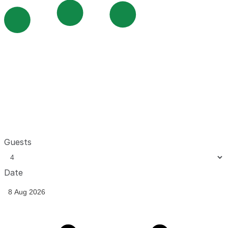
Guests
Date