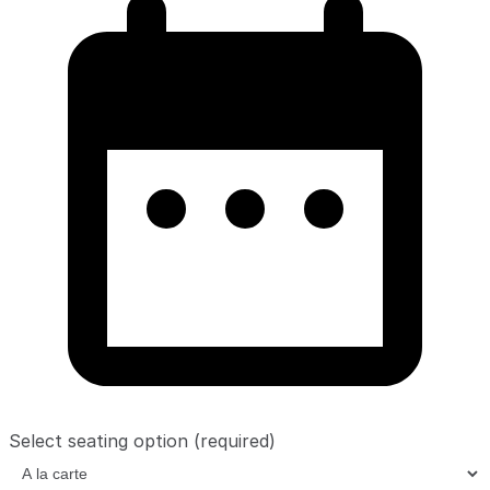
Select seating option
(required)