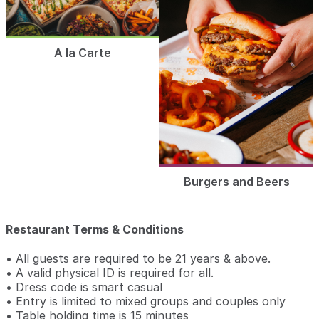
A la Carte
Burgers and Beers
Restaurant Terms & Conditions
• All guests are required to be 21 years & above.
• A valid physical ID is required for all.
• Dress code is smart casual
• Entry is limited to mixed groups and couples only
• Table holding time is 15 minutes