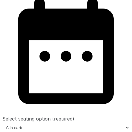
Select seating option
(required)