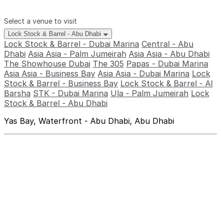
Select a venue to visit
Lock Stock & Barrel - Abu Dhabi
Lock Stock & Barrel - Dubai Marina
Central - Abu
Dhabi
Asia Asia - Palm Jumeirah
Asia Asia - Abu Dhabi
The Showhouse Dubai
The 305
Papas - Dubai Marina
Asia Asia - Business Bay
Asia Asia - Dubai Marina
Lock
Stock & Barrel - Business Bay
Lock Stock & Barrel - Al
Barsha
STK - Dubai Marina
Ula - Palm Jumeirah
Lock
Stock & Barrel - Abu Dhabi
Yas Bay, Waterfront - Abu Dhabi, Abu Dhabi