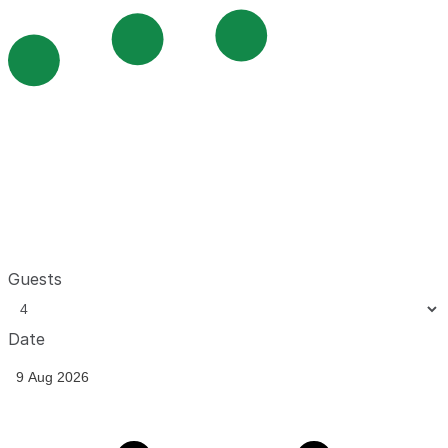
Guests
Date