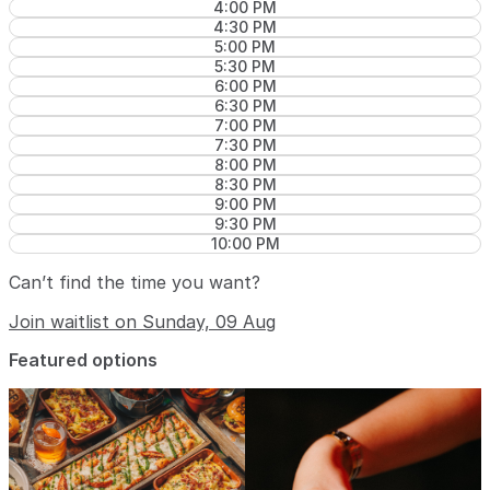
4:00 PM
4:30 PM
5:00 PM
5:30 PM
6:00 PM
6:30 PM
7:00 PM
7:30 PM
8:00 PM
8:30 PM
9:00 PM
9:30 PM
10:00 PM
Can’t find the time you want?
Join waitlist on Sunday, 09 Aug
Featured options