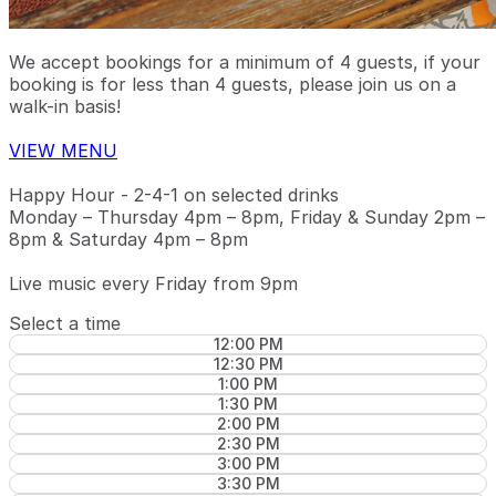
We accept bookings for a minimum of 4 guests, if your
booking is for less than 4 guests, please join us on a
walk-in basis!
VIEW MENU
Happy Hour - 2-4-1 on selected drinks
Monday – Thursday 4pm – 8pm, Friday & Sunday 2pm –
8pm & Saturday 4pm – 8pm
Live music every Friday from 9pm
Select a time
12:00 PM
12:30 PM
1:00 PM
1:30 PM
2:00 PM
2:30 PM
3:00 PM
3:30 PM